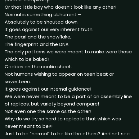
Or that little boy who doesn’t look like any other!
Normal is something abhorrent –
Absolutely to be shouted down.
It goes against our very inherent truth.
The pearl and the snowflake,
The fingerprint and the DNA
The only patterns we were meant to make were those
which to be baked!
Cookies on the cookie sheet.
Not humans wishing to appear on teen beat or
seventeen.
It goes against our internal guidance!
We were never meant to be a part of an assembly line
of replicas, but variety beyond compare!
Not even one the same as the other!
Why do we try so hard to replicate that which was
never meant to be?!
Just to be “normal” to be like the others? And not see