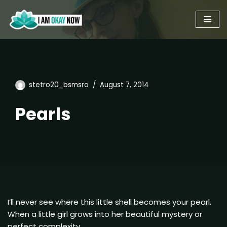
Skip
to
content
stetro20_bsmsro
August 7, 2014
Pearls
I’ll never see where this little shell becomes your pearl.
When a little girl grows into her beautiful mystery or
perfect complexity.