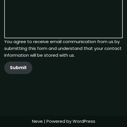
You agree to receive email communication from us by
submitting this form and understand that your contact
information will be stored with us.
Submit
Neve
| Powered by
WordPress