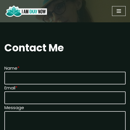
Skip
to
content
Contact Me
Name
*
Email
*
Message