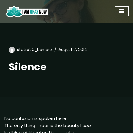
Skip
to
content
stetro20_bsmsro
August 7, 2014
Silence
No confusion is spoken here
The only thing I hear is the beauty I see
Nothing obliterates the beauty