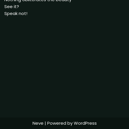
See it?
Speak not!
Neve
| Powered by
WordPress