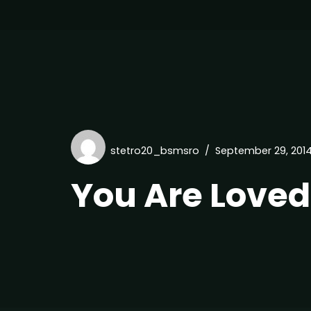
stetro20_bsmsro
September 29, 201
You Are Loved