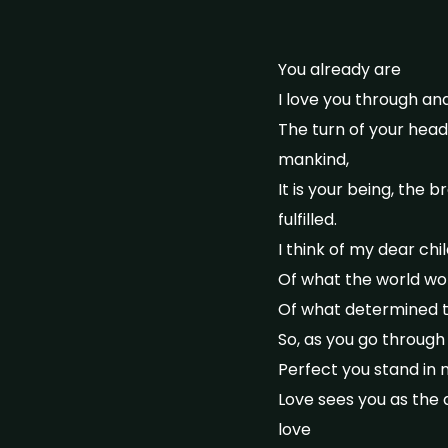
You already are
I love you through an
The turn of your head
mankind,
It is your being, the 
fulfilled.
I think of my dear ch
Of what the world wor
Of what determined t
So, as you go through
Perfect you stand in
Love sees you as the a
love