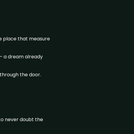
he place that measure
d – a dream already
 through the door.
 to never doubt the