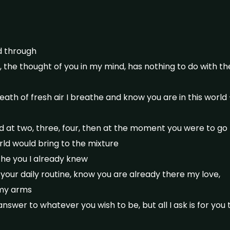
d through
, the thought of you in my mind, has nothing to do with t
breath of fresh air I breathe and know you are in this worl
ild at two, three, four, then at the moment you were to go
ld would bring to the mixture
he you I already knew
 your daily routine, know you are already there my love,
 my arms
nswer to whatever you wish to be, but all I ask is for you