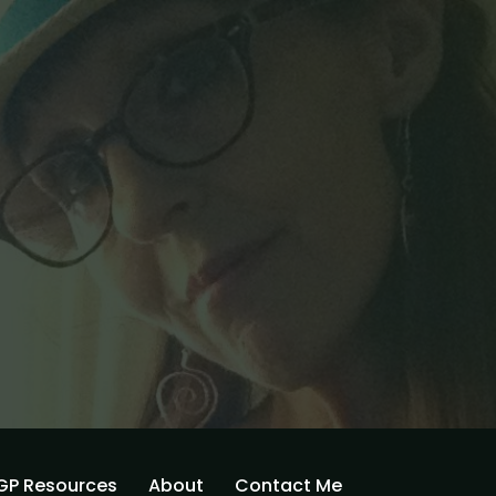
GP Resources
About
Contact Me