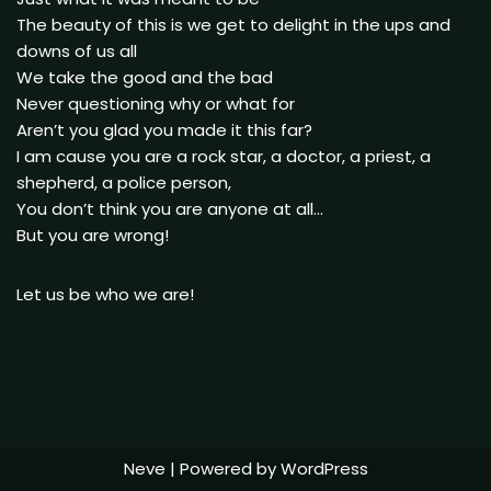
The beauty of this is we get to delight in the ups and
downs of us all
We take the good and the bad
Never questioning why or what for
Aren’t you glad you made it this far?
I am cause you are a rock star, a doctor, a priest, a
shepherd, a police person,
You don’t think you are anyone at all…
But you are wrong!
Let us be who we are!
Neve
| Powered by
WordPress