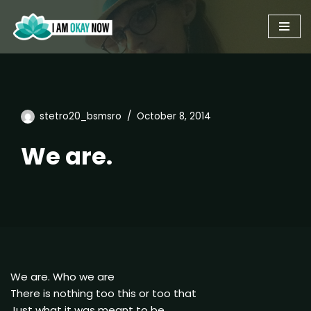
Skip
to
content
stetro20_bsmsro
October 8, 2014
We are.
We are. Who we are
There is nothing too this or too that
Just what it was meant to be