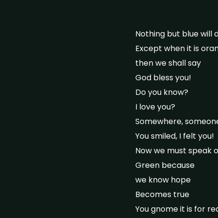
Nothing but blue will 
Except when it is ora
then we shall say
God bless you!
Do you know?
I love you?
Somewhere, someone c
You smiled, I felt you!
Now we must speak of
Green because
we know hope
Becomes true
You gnome it is for re