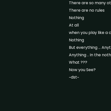
There are so many ot
There are no rules
Nothing
At all
when you play like a 
Nothing
But everything … Anyth
Anything .. In the not
What ???
Now you See?
~dst~