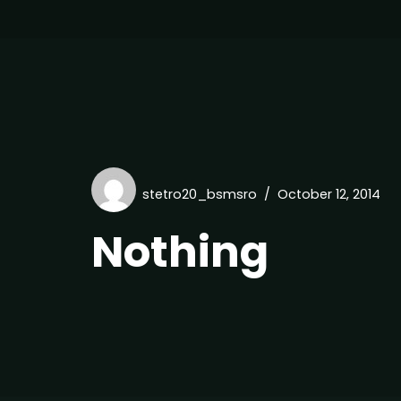
stetro20_bsmsro
October 12, 2014
Nothing