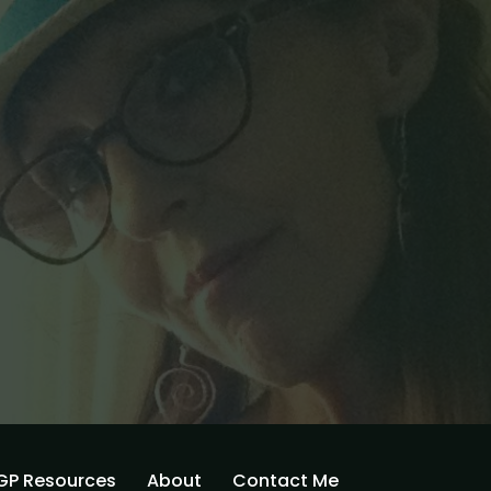
GP Resources
About
Contact Me