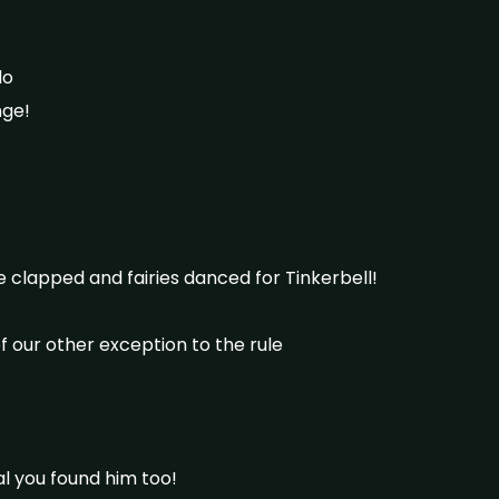
do
nge!
lapped and fairies danced for Tinkerbell!
 our other exception to the rule
al you found him too!