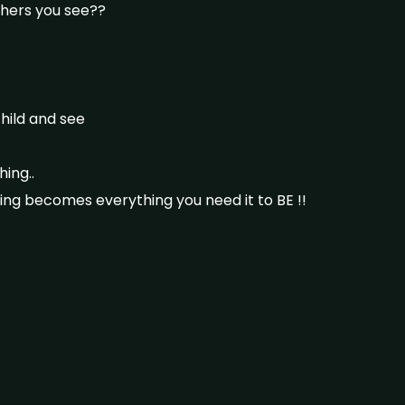
hers you see??
child and see
ing..
hing becomes everything you need it to BE !!