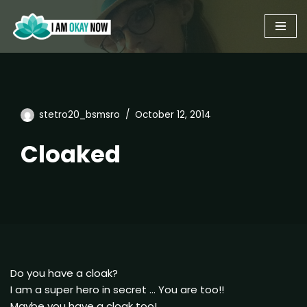
Skip
to
content
stetro20_bsmsro
October 12, 2014
Cloaked
Do you have a cloak?
I am a super hero in secret … You are too!!
Maybe you have a cloak too!