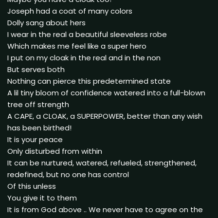
Joseph had a coat of many colors
Dolly sang about hers
I wear in the real a beautiful sleeveless robe
Which makes me feel like a super hero
I put on my cloak in the real and in the non
But serves both
Nothing can pierce this predetermined state
A lil tiny bloom of confidence watered into a full-blown
tree off strength
A CAPE, a CLOAK, a SUPERPOWER, better than any wish
has been birthed!
It is your peace
Only disturbed from within
It can be nurtured, watered, refueled, strengthened,
redefined, but no one has control
Of this unless
You give it to them
It is from God above .. We never have to agree on the