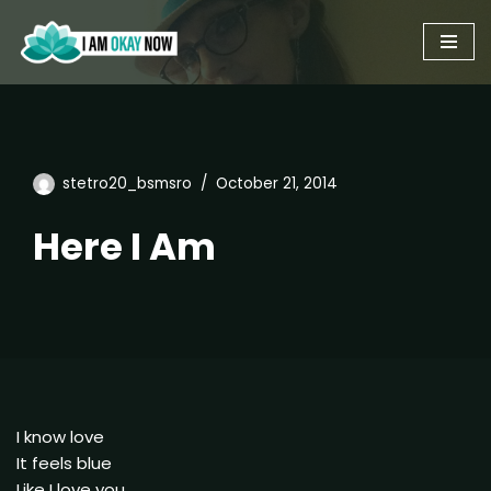
Skip
to
content
stetro20_bsmsro
October 21, 2014
Here I Am
I know love
It feels blue
Like I love you