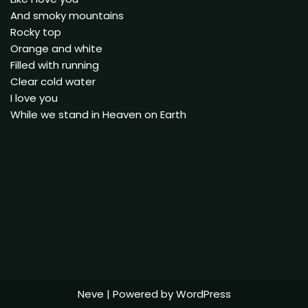
And smoky mountains
Rocky top
Orange and white
Filled with running
Clear cold water
I love you
While we stand in Heaven on Earth
Neve
| Powered by
WordPress