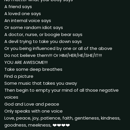
A friend says
A loved one says
An internal voice says
Or some random idiot says
A doctor, nurse, or boogie bear says
A devil trying to take you down says
Or you being influenced by one or all of the above
Do not believe them!!! Or HIM/HER/HE/SHE/IT!!!
YOU ARE AWESOME!!!
Take some deep breathes
Find a picture
Some music that takes you away
Then begin to empty your mind of all those negative
voices
God and Love and peace
Only speaks with one voice
Love, peace, joy, patience, faith, gentleness, kindness,
goodness, meekness, ❤️❤️❤️❤️