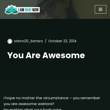
Skip
to
content
stetro20_bsmsro
October 23, 2014
You Are Awesome
I hope no matter the circumstance – you remember
you are awesome warriors!!
No matter what your body says