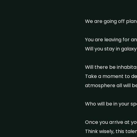
We are going off plan
You are leaving for a
Will you stay in galaxy
Will there be inhabit
Take a moment to deci
atmosphere all will be
Who will be in your sp
Once you arrive at you
Think wisely, this ta