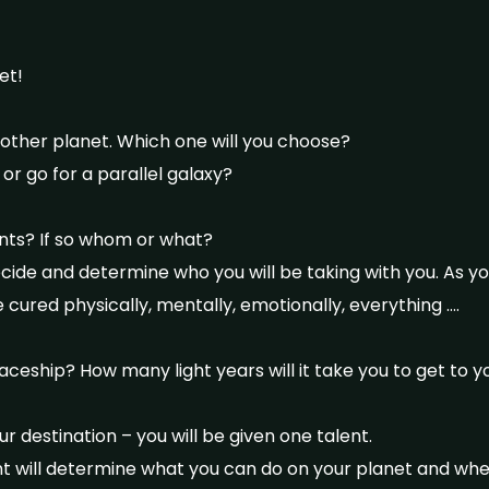
et!
nother planet. Which one will you choose?
 or go for a parallel galaxy?
ants? If so whom or what?
de and determine who you will be taking with you. As yo
 cured physically, mentally, emotionally, everything ….
aceship? How many light years will it take you to get to y
r destination – you will be given one talent.
lent will determine what you can do on your planet and wh