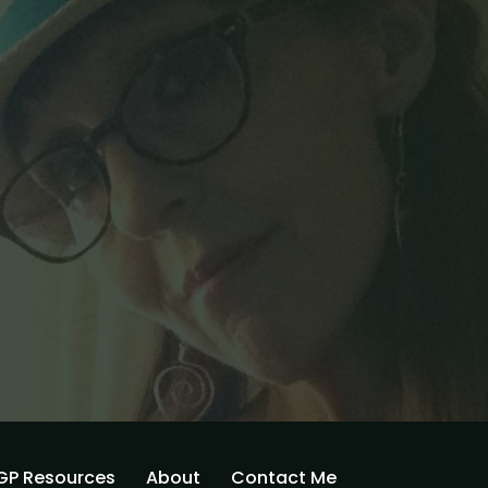
GP Resources
About
Contact Me