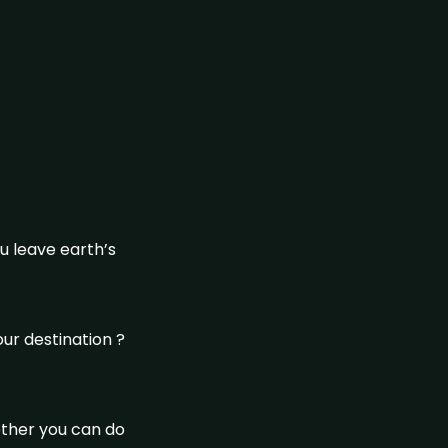
u leave earth’s
our destination ?
ether you can do