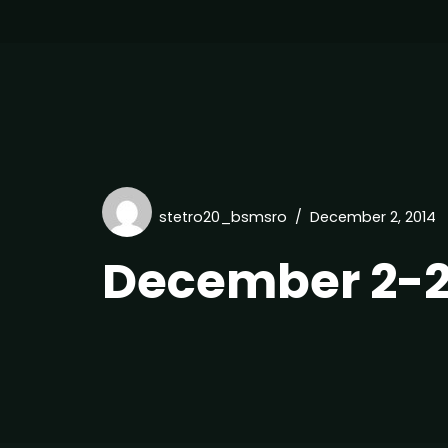
stetro20_bsmsro
December 2, 2014
December 2-2