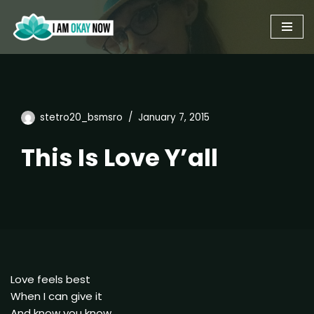
Skip
to
content
stetro20_bsmsro
January 7, 2015
This Is Love Y’all
Love feels best
When I can give it
And know you know