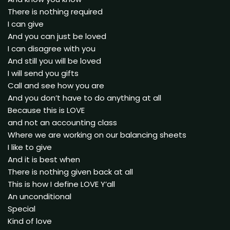
There is nothing required
I can give
And you can just be loved
I can disagree with you
And still you will be loved
I will send you gifts
Call and see how you are
And you don’t have to do anything at all
Because this is LOVE
and not an accounting class
Where we are working on our balancing sheets
I like to give
And it is best when
There is nothing given back at all
This is how I define LOVE Y’all
An unconditional
Special
Kind of love