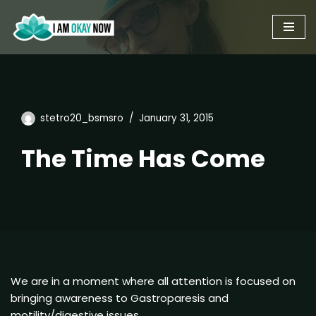
Skip
to
content
stetro20_bsmsro
January 31, 2015
The Time Has Come
We are in a moment where all attention is focused on
bringing awareness to Gastroparesis and
motility/digestive issues.