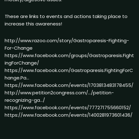
These are links to events and actions taking place to
increase this awareness!
http://www.razoo.com/story/Gastroparesis-Fighting-
For-Change
https://www.facebook.com/groups/Gastroparesis.Fight
ingForChange/
https://www.facebook.com/Gastroparesis.FightingForC
hange.Pa…
https://www.facebook.com/events/1703813483178455/
http://www.petition2congress.com/…/petition-
recognizing-ga…/
https://www.facebook.com/events/777271755660152/
https://www.facebook.com/events/1400281973601436/