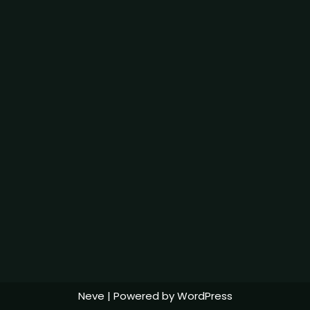
Neve
| Powered by
WordPress