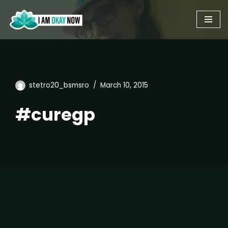
Skip
to
content
stetro20_bsmsro
March 10, 2015
#curegp