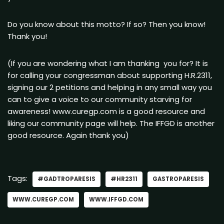
Do you know about this motto? If so? Then you know!
Thank you!
(If you are wondering what I am thanking you for? It is
for calling your congressman about supporting H.R.2311,
signing our 2 petitions and helping in any small way you
can to give a voice to our community starving for
awareness! www.curegp.com is a good resource and
liking our community page will help. The IFFGD is another
good resource. Again thank you)
Tags:
#GADTROPARESIS
#HR2311
GASTROPARESIS
WWW.CUREGP.COM
WWW.IFFGD.COM