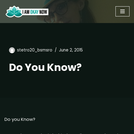
Skip
to
content
stetro20_bsmsro
June 2, 2015
Do You Know?
Do you Know?