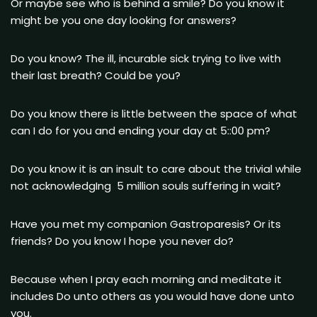
Or maybe see who is behind a smile? Do you know it
might be you one day looking for answers?
Do you know? The ill, incurable sick trying to live with
their last breath? Could be you?
Do you know there is little between the space of what
can I do for you and ending your day at 5::00 pm?
Do you know it is an insult to care about the trivial while
not acknowledgIng 5 million souls suffering in wait?
Have you met my companion Gastroparesis? Or its
friends? Do you know I hope you never do?
Because when I pray each morning and meditate it
includes Do unto others as you would have done unto
you.