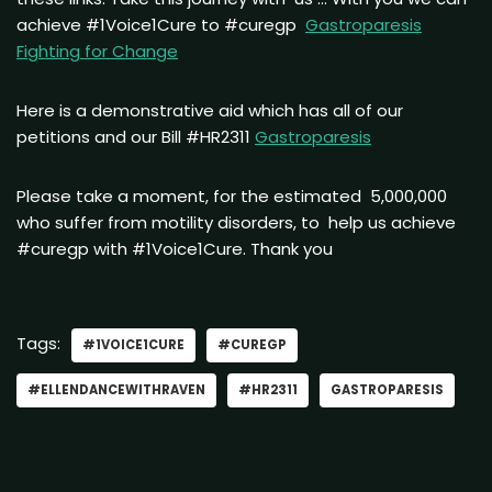
achieve #1Voice1Cure to #curegp
Gastroparesis
Fighting for Change
Here is a demonstrative aid which has all of our
petitions and our Bill #HR2311
Gastroparesis
Please take a moment, for the estimated 5,000,000
who suffer from motility disorders, to help us achieve
#curegp with #1Voice1Cure. Thank you
Tags:
#1VOICE1CURE
#CUREGP
#ELLENDANCEWITHRAVEN
#HR2311
GASTROPARESIS