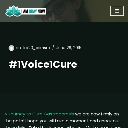
Skip
to
content
stetro20_bsmsro
June 28, 2015
#1Voice1Cure
A Journey to Cure Gastroparesis
we are now firmly on
the path! I hope you wil take a moment and check out
these links. Take this journey with us … With you we can