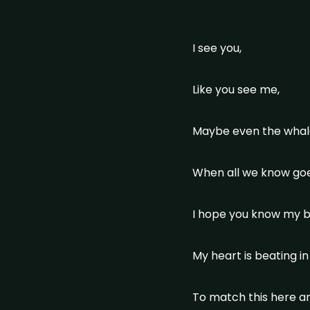
I see you,
Like you see me,
Maybe even the whale
When all we know goes
I hope you know my b
My heart is beating i
To match this here 