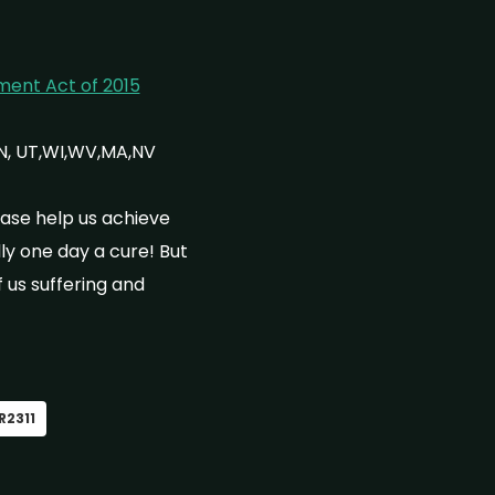
ment Act of 2015
IN, UT,WI,WV,MA,NV
ase help us achieve
y one day a cure! But
 us suffering and
R2311