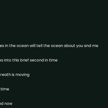
s in the ocean will tell the ocean about you and me
 into this brief second in time
reath is moving
n time
and now