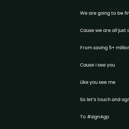
We are going to be f
Cause we are all just
From saving 5+ million
Cause I see you
Like you see me
So let’s touch and a
To #sign4gp