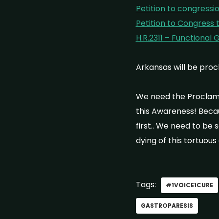
Petition to congress
Petition to Congress t
H.R.2311 – Functional
Arkansas will be pro
We need the Proclama
this Awareness! Beca
first.. We need to be 
dying of this tortuous
Tags:
#1VOICE1CURE
GASTROPARESIS