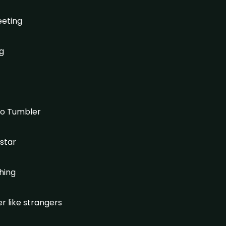
eeting
ng
 to Tumbler
 star
ching
r like strangers