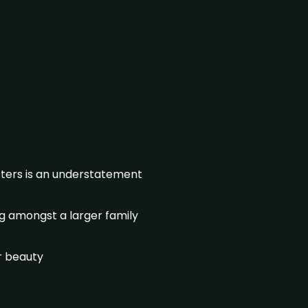
sters is an understatement
ing amongst a larger family
ur beauty