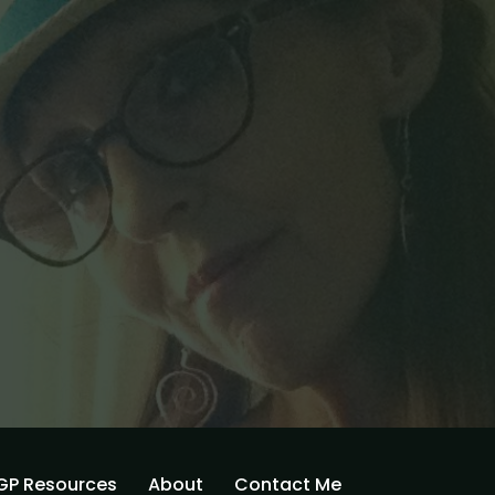
GP Resources
About
Contact Me