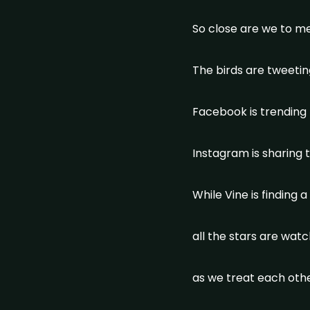
So close are we to m
The birds are tweeti
Facebook is trending
Instagram is sharing
While Vine is finding a
all the stars are wat
as we treat each othe