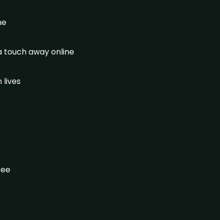
ine
 a touch away online
 lives
gree