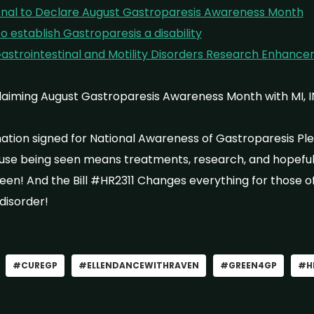
ional to Declare August Gastroparesis Awareness Month
o establish Gastroparesis a disability
 Gastrointestinal and Motility Disorders Research Enhance
claiming August Gastroparesis Awareness Month with MI, 
tion signed for National Awareness of Gastroparesis Ple
use being seen means treatments, research, and hopefull
seen! And the Bill #HR2311 Changes everything for those of
 disorder!
#CUREGP
#ELLENDANCEWITHRAVEN
#GREEN4GP
#H