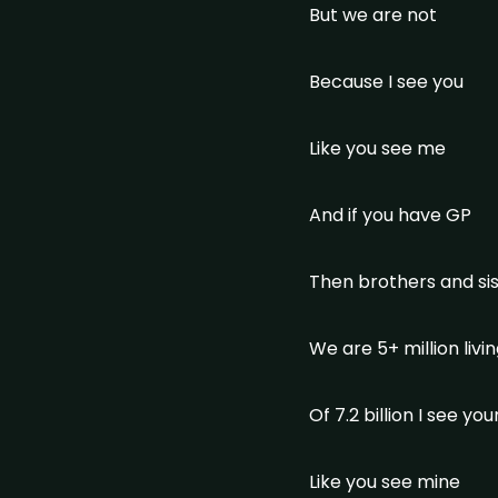
But we are not
Because I see you
Like you see me
And if you have GP
Then brothers and si
We are 5+ million liv
Of 7.2 billion I see yo
Like you see mine