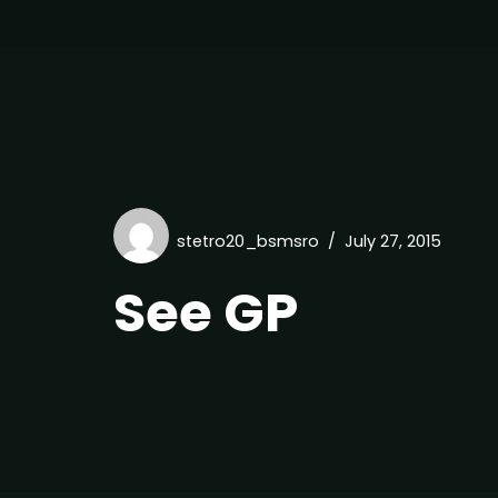
stetro20_bsmsro
July 27, 2015
See GP