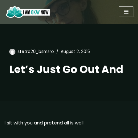
Skip
to
content
stetro20_bsmsro
August 2, 2015
Let’s Just Go Out And
I sit with you and pretend all is well