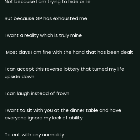
Not because I am trying to hide or lie
But because GP has exhausted me
I want a reality which is truly mine
Most days I am fine with the hand that has been dealt
I can accept this reverse lottery that turned my life
upside down
I can laugh instead of frown
I want to sit with you at the dinner table and have
everyone ignore my lack of ability
To eat with any normality