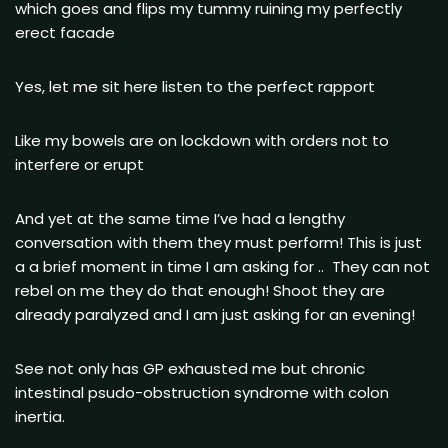
which goes and flips my tummy ruining my perfectly
erect facade
Yes, let me sit here listen to the perfect rapport
Like my bowels are on lockdown with orders not to
interfere or erupt
And yet at the same time I’ve had a lengthy
conversation with them they must perform! This is just
a a brief moment in time I am asking for .. They can not
rebel on me they do that enough! Shoot they are
already paralyzed and I am just asking for an evening!
See not only has GP exhausted me but chronic
intestinal psudo-obstruction syndrome with colon
inertia.