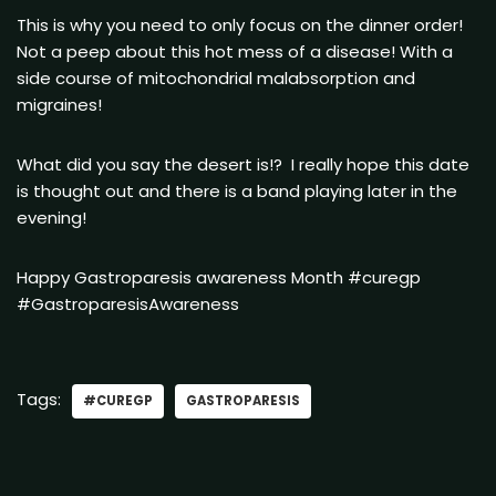
This is why you need to only focus on the dinner order!
Not a peep about this hot mess of a disease! With a
side course of mitochondrial malabsorption and
migraines!
What did you say the desert is!? I really hope this date
is thought out and there is a band playing later in the
evening!
Happy Gastroparesis awareness Month #curegp
#GastroparesisAwareness
Tags:
#CUREGP
GASTROPARESIS