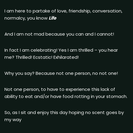
I am here to partake of love, friendship, conversation,
normalcy, you know
Life
And I am not mad because you can and I cannot!
In fact I am celebrating! Yes I am thrilled – you hear
me? Thrilled! Ecstatic! Exhilarated!
Why you say? Because not one person, no not one!
Not one person, to have to experience this lack of
ability to eat and/or have food rotting in your stomach.
So, as I sit and enjoy this day hoping no scent goes by
my way