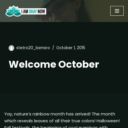
Skip
to
content
stetro20_bsmsro
October 1, 2015
Welcome October
Yay, nature’s rainbow month has arrived! The month
which reveals leaves of all their true colors! Halloween!
Fall festivals, the beginning of cool evenings with