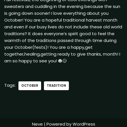
sweaters and cuddling in the evening because the sun
is going down sooner! I love everything about you
October! You are a hopeful traditional harvest month
and even if our busy lives do not include these old world
traditions? It does everyone’s spirit good to feel the
warmth of the traditions passed through time during
your October(fests)! You are a happy,get
together,healing,getting ready to give thanks, month! I
am so happy to see you! 🎃😊
Tags:
OCTOBER
TRADITION
Neve
| Powered by
WordPress