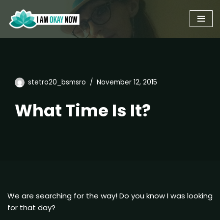
Skip
to
content
stetro20_bsmsro
November 12, 2015
What Time Is It?
We are searching for the way! Do you know I was looking
for that day?