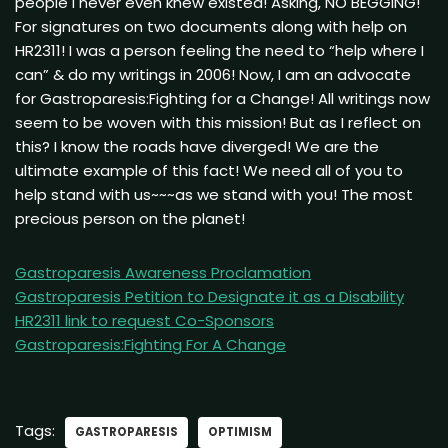
people I never even knew existed! Asking, NO BEGGING!
For signatures on two documents along with help on
HR2311! I was a person feeling the need to “help where I
can” & do my writings in 2006! Now, I am an advocate
for Gastroparesis:Fighting for a Change! All writings now
seem to be woven with this mission! But as I reflect on
this? I know the roads have diverged! We are the
ultimate example of this fact! We need all of you to
help stand with us~~~as we stand with you! The most
precious person on the planet!
Gastroparesis Awareness Proclamation
Gastroparesis Petition to Designate it as a Disability
HR2311 link to request Co-Sponsors
Gastroparesis:Fighting For A Change
Tags:
GASTROPARESIS
OPTIMISM