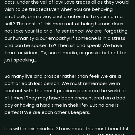
acts, under the veil of law! Love treats all as they would
wish to be treated! Even when you are behaving
erratically or in a way uncharacteristic to your normal
self? The cost of this mere act of being human does
not take your life or a life sentence! We are forgetting
our humanity & our empathy! If someone is in distress
and can be spoken to? Then sit and speak! We have
time for videos, TV, social media, or gossip, but not for
just speaking…
So many live and prosper rather than feel! We are a
part of each lost person. We must remember we in
contact with the most precious person in the world at
all times! They may have been encountered on a bad
day or having a hard time in their life? But no one is
perfect! We are each other’s keepers.
It is within this mindset? I now meet the most beautiful