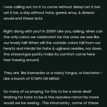
I was calling out for it to come without delay! Let it be!
Let it be, a day without hate, greed, envy, & division
would end these acts.
Right along with you? In 2006? Like you, asking, when can
the only colors we celebrate? be the ones we see like
our lovely fall! When will the outside colors fall from our
hearts and minds! No hate & ugliness resides, nor does
the stereotype justify make its comfort come here
hee-hawing around.
They are like barnacles or a nasty fungus, or bacteria~~
Like a bunch of STAPH OR MRSA!
So many of us praying, for this to be a done deal!
Waiting for hate to be in the rearvIew mirror! No more
would we be seeing… This inhumanity , some of these