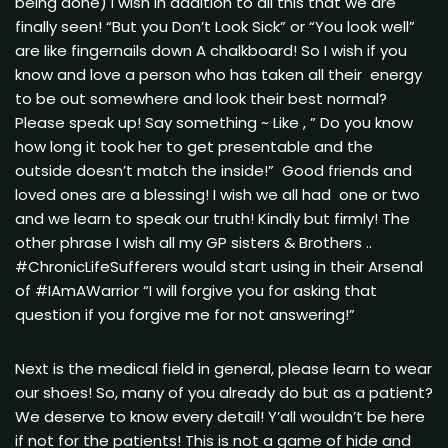
being done) I wish in addition to all this that we are
finally seen! “But you Don’t Look Sick” or “You look well”
are like fingernails down A chalkboard! So I wish if you
know and love a person who has taken all their energy
to be out somewhere and look their best normal?
Please speak up! Say something ~ Like , ” Do you know
how long it took her to get presentable and the
outside doesn’t match the inside!” Good friends and
loved ones are a blessing! I wish we all had one or two
and we learn to speak our truth! Kindly but firmly! The
other phrase I wish all my GP sisters & Brothers ..
#ChronicLifeSufferers would start using in their Arsenal
of #IAmAWarrior “I will forgive you for asking that
question if you forgive me for not answering!”
Next is the medical field in general, please learn to wear
our shoes! So, many of you already do but as a patient?
We deserve to know every detail! Y’all wouldn’t be here
if not for the patients! This is not a game of hide and