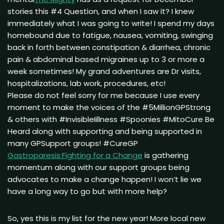
stories this #4 Question, and when I saw it? I knew
immediately what I was going to write! I spend my days
homebound due to fatigue, nausea, vomiting, swinging
back in forth between constipation & diarrhea, chronic
pain & abdominal based migraines up to 3 or more a
week sometimes! My grand adventures are Dr visits,
hospitalizations, lab work, procedures, etc!
Please do not feel sorry for me because I use every
moment to make the voices of the #5MillionGPStrong
& others with #InvisibleIillness #Spoonies #MitoCure Be
Heard along with supporting and being supported in
many GPSupport groups! #CureGP
Gastroparesis:Fighting for a Change
is gathering
momentum along with our support groups being
advocates to make a change happen! I won’t lie we
have a long way to go but with more help?
So, yes this is my list for the new year! More local new