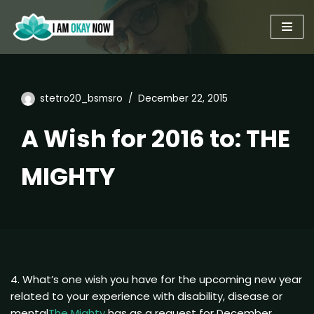
Skip
to
content
stetro20_bsmsro
December 22, 2015
A Wish for 2016 to: THE
MIGHTY
4. What’s one wish you have for the upcoming new year
related to your experience with disability, disease or
mental
The Mighty
has as a request for December