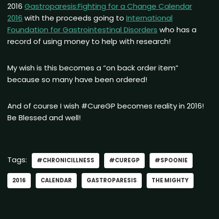
2016
Gastroparesis:Fighting for a Change Calendar
2016
with the proceeds going to
International
Foundation for Gastrointestinal Disorders
who has a
record of using money to help with research!
My wish is this becomes a “on back order item”
because so many have been ordered!
And of course I wish #CureGP becomes reality in 2016!
Be Blessed and well!
Tags:
#CHRONICILLNESS
#CUREGP
#SPOONIE
2016
CALENDAR
GASTROPARESIS
THE MIGHTY