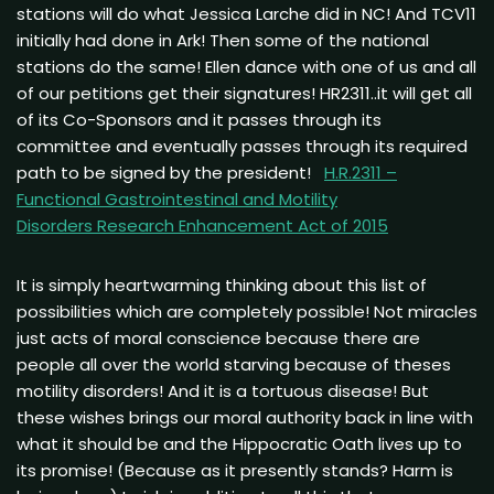
stations will do what Jessica Larche did in NC! And TCV11
initially had done in Ark! Then some of the national
stations do the same! Ellen dance with one of us and all
of our petitions get their signatures! HR2311..it will get all
of its Co-Sponsors and it passes through its
committee and eventually passes through its required
path to be signed by the president!
H.R.2311 –
Functional Gastrointestinal and Motility
Disorders
Research Enhancement Act of 2015
It is simply heartwarming thinking about this list of
possibilities which are completely possible! Not miracles
just acts of moral conscience because there are
people all over the world starving because of theses
motility disorders! And it is a tortuous disease! But
these wishes brings our moral authority back in line with
what it should be and the Hippocratic Oath lives up to
its promise! (Because as it presently stands? Harm is