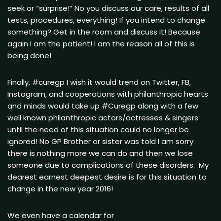
seek or “surprise!” No you discuss our care, results of all
tests, procedures, everything! If you intend to change
something? Get in the room and discuss it! Because
again I am the patient! I am the reason all of this is
being done!
Finally, #curegp I wish it would trend on Twitter, FB,
Instagram, and cooperations with philanthropic hearts
and minds would take up #Curegp along with a few
well known philanthropic actors/actresses & singers
until the need of this situation could no longer be
ignored! No GP Brother or sister was told I am sorry
there is nothing more we can do and then we lose
someone due to complications of these disorders. My
dearest earnest deepest desire is for this situation to
change in the new year 2016!
We even have a calendar for