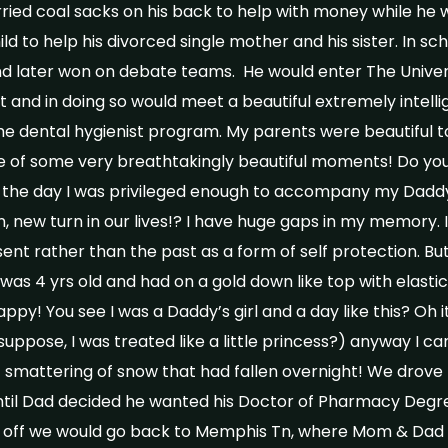
ried coal sacks on his back to help with money while he w
ld to help his divorced single mother and his sister. In sc
nd later won on debate teams. He would enter The Univer
and in doing so would meet a beautiful extremely intel
he dental hygienist program. My parents were beautiful tog
made of some very breathtakingly beautiful moments! Do y
n the day I was privileged enough to accompany my Daddy
new turn in our lives!? I have huge gaps in my memory. I b
esent rather than the past as a form of self protection. But
I was 4 yrs old and had on a gold down like top with elasti
appy! You see I was a Daddy’s girl and a day like this? Oh it
I suppose, I was treated like a little princess?) anyway I c
ht smattering of snow that had fallen overnight! We drove
til Dad decided he wanted his Doctor of Pharmacy Degree
 off we would go back to Memphis Tn, where Mom & Dad 