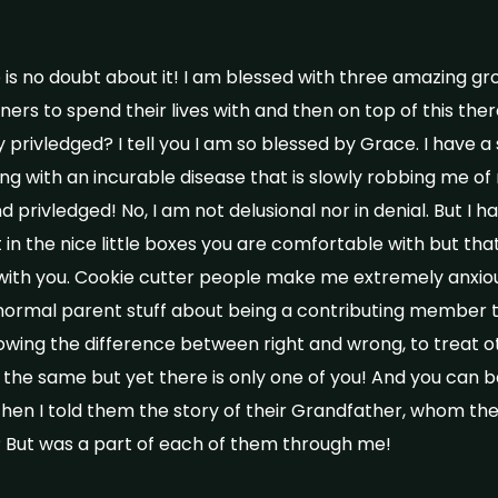
e is no doubt about it! I am blessed with three amazing g
ers to spend their lives with and then on top of this ther
 privledged? I tell you I am so blessed by Grace. I have 
ing with an incurable disease that is slowly robbing me of m
 privledged! No, I am not delusional nor in denial. But I ha
in the nice little boxes you are comfortable with but that i
 with you. Cookie cutter people make me extremely anxio
 normal parent stuff about being a contributing member 
wing the difference between right and wrong, to treat ot
l the same but yet there is only one of you! And you can 
Then I told them the story of their Grandfather, whom th
 But was a part of each of them through me!