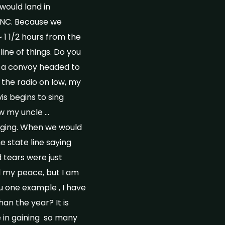
would land in
/NC. Because we
1 1/2 hours from the
line of things. Do you
in a convoy headed to
 the radio on low, my
is begins to sing
ow my uncle …
inging. When we would
e state line saying
 tears were just
nd my peace, but I am
u one example , I have
an the year? It is
e in gaining so many