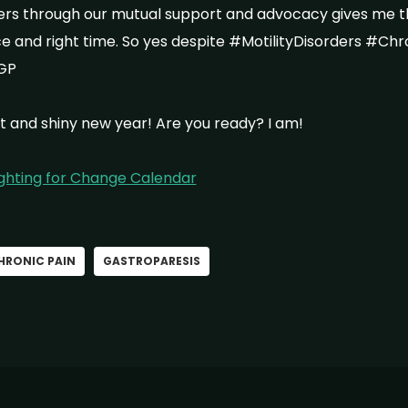
hers through our mutual support and advocacy gives me 
ace and right time. So yes despite #MotilityDisorders #Ch
GP
t and shiny new year! Are you ready? I am!
ighting for Change Calendar
HRONIC PAIN
GASTROPARESIS