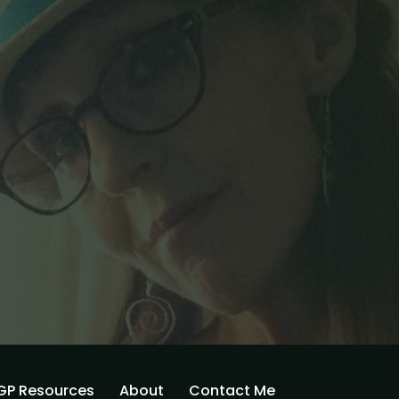
GP Resources
About
Contact Me