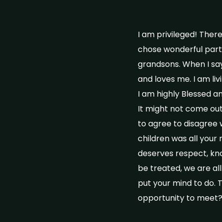
I am privileged! Ther
chose wonderful partn
grandsons. When I say
and loves me. I am liv
I am highly Blessed and
It might not come out 
to agree to disagree
children was all your
deserves respect, kno
be treated, we are al
put your mind to do. 
opportunity to meet?