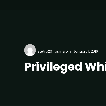
stetro20_bsmsro
January 1, 2016
Privileged Wh