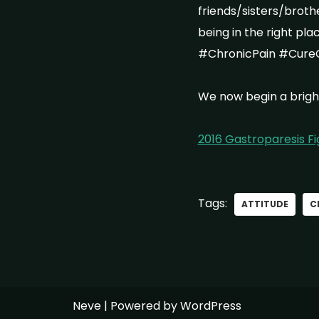
friends/sisters/brot
being in the right pl
#ChronicPain #Cure
We now begin a brigh
2016 Gastroparesis F
Tags:
ATTITUDE
C
Neve
| Powered by
WordPress