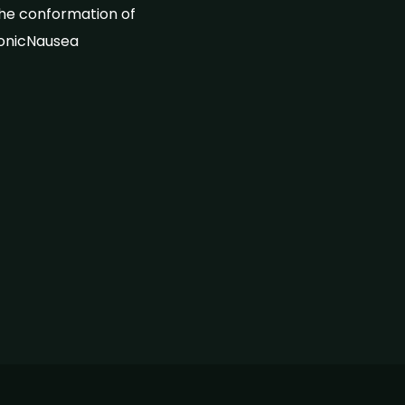
the conformation of
ronicNausea