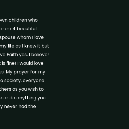
rown children who
e are 4 beautiful
a spouse whom I love
y life as I knew it but
ve Faith yes, I believe!
s fine! I would love
us. My prayer for my
to society, everyone
hers as you wish to
be or do anything you
ey never had the