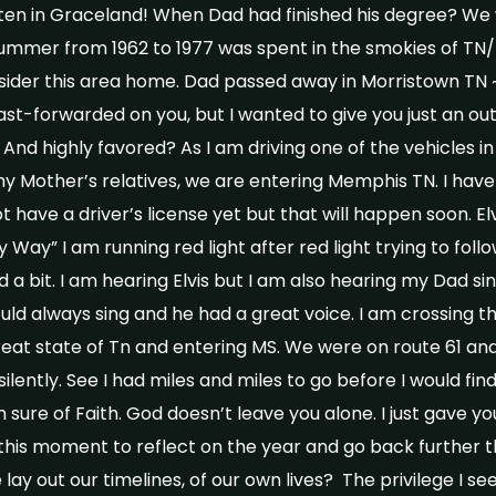
ften in Graceland! When Dad had finished his degree? We 
summer from 1962 to 1977 was spent in the smokies of TN
der this area home. Dad passed away in Morristown TN ~ 
fast-forwarded on you, but I wanted to give you just an out
e? And highly favored? As I am driving one of the vehicles 
y Mother’s relatives, we are entering Memphis TN. I have
ot have a driver’s license yet but that will happen soon. Elv
 Way” I am running red light after red light trying to foll
 bit. I am hearing Elvis but I am also hearing my Dad s
uld always sing and he had a great voice. I am crossing th
reat state of Tn and entering MS. We were on route 61 and
ilently. See I had miles and miles to go before I would fi
sure of Faith. God doesn’t leave you alone. I just gave yo
 this moment to reflect on the year and go back further th
ay out our timelines, of our own lives? The privilege I se