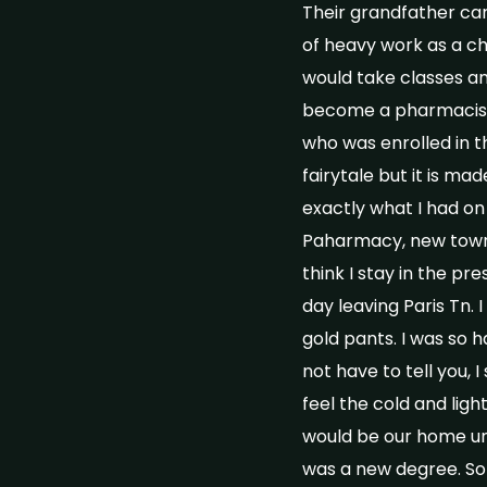
Their grandfather car
of heavy work as a chi
would take classes a
become a pharmacist 
who was enrolled in t
fairytale but it is 
exactly what I had o
Paharmacy, new town, 
think I stay in the pr
day leaving Paris Tn. 
gold pants. I was so h
not have to tell you, 
feel the cold and lig
would be our home un
was a new degree. So