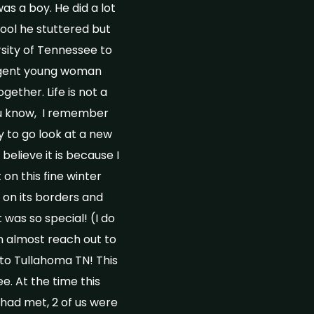
as a boy. He did a lot
hool he stuttered but
sity of Tennessee to
ligent young woman
ether. Life is not a
ou know, I remember
 to go look at a new
elieve it is because I
 on this fine winter
c on its borders and
 was so special! (I do
an almost reach out to
 to Tullahoma TN! This
. At the time this
had met, 2 of us were