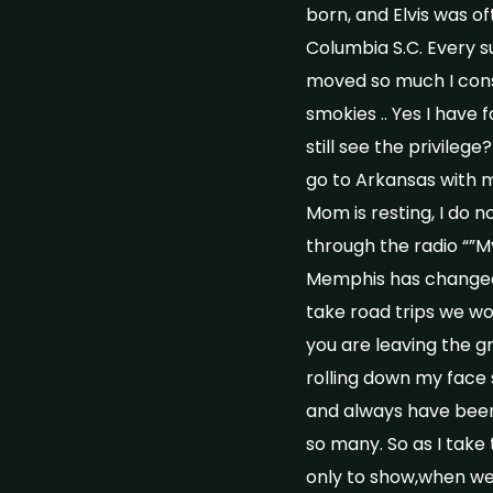
born, and Elvis was o
Columbia S.C. Every 
moved so much I consi
smokies .. Yes I have 
still see the privileg
go to Arkansas with m
Mom is resting, I do n
through the radio “”My
Memphis has changed a
take road trips we wo
you are leaving the g
rolling down my face s
and always have been 
so many. So as I take
only to show,when we l