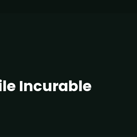
ile Incurable