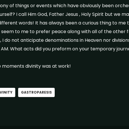
ony of things or events which have obviously been orches
rself? I call Him God, Father Jesus , Holy Spirit but we m
fferent words! It has always been a curious thing to me 
seem to me to prefer peace along with all of the other fru
n, I do not anticipate denominations in Heaven nor divisions
 I AM. What acts did you preform on your temporary jour
 moments divinity was at work!
VINITY
GASTROPARESIS