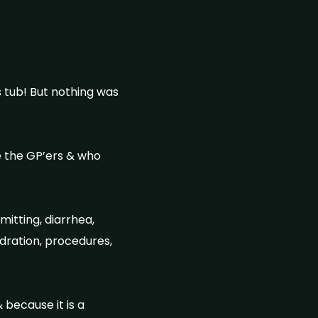
s tub! But nothing was
e the GP’ers & who
itting, diarrhea,
hydration, procedures,
because it is a