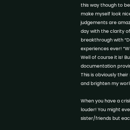
this way though to be 
make myself look nice 
judgements are amazin
day with the clarity 
breakthrough with “Do
experiences ever! “Wh
Well of course it is! B
documentation proving 
This is obviously the
and brighten my wor
When you have a cris
louder! You might eve
sister/friends but eac