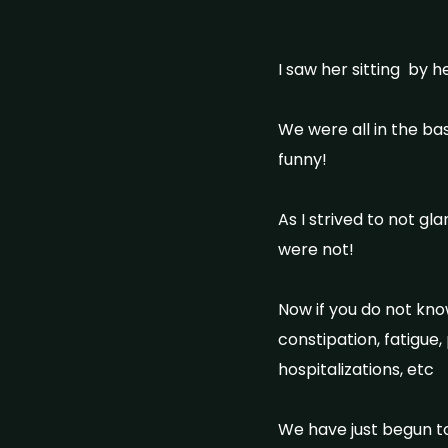
I saw her sitting by h
We were all in the bas
funny!
As I strived to not g
were not!
Now if you do not kno
constipation, fatigue, 
hospitalizations, etc
We have just begun to