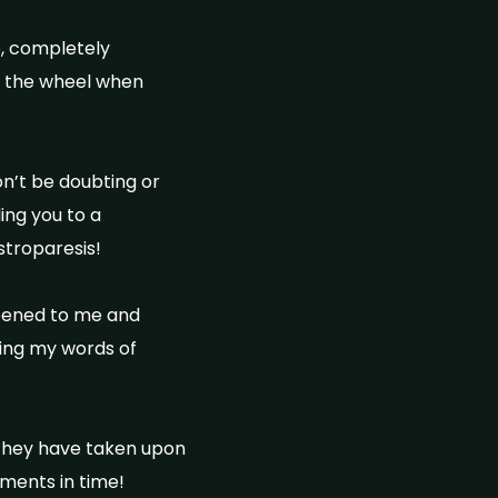
e, completely
nt the wheel when
on’t be doubting or
ing you to a
astroparesis!
ppened to me and
ing my words of
 they have taken upon
oments in time!