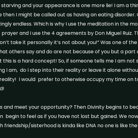
starving and your appearance is one more lie! I am a thinn
then I might be called out as having an eating disorder. O
gly endless. Which is why I use the meditation in the mo
of prayer and I use the 4 agreements by Don Miguel Ruiz. T
n’t take it personally it’s not about you!” Was one of the
at others say and do are not because of you but a part of
ut this is a hard concept! So, if someone tells me I am not 
I am, do I step into their reality or leave it alone withou
ir reality! I would prefer to otherwise occupy my time on 
ld!
is and meet your opportunity? Then Divinity begins to b
n begin to feel as if you have not lost but gained. We n
h friendship/sisterhood is kinda like DNA no one is like the