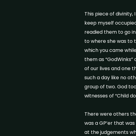
This piece of divinity
keep myself occupied!
readied them to go int
to where she was to 
which you came while a
them as “GodWinks” co
of our lives and one t
such a day like no ot
group of two. God too
witnesses of “Child d
There were others th
was a GP’er that was 
at the judgements whi