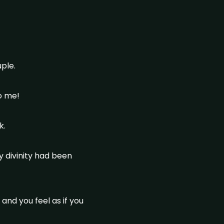
ple.
to me!
k.
y divinity had been
 and you feel as if you