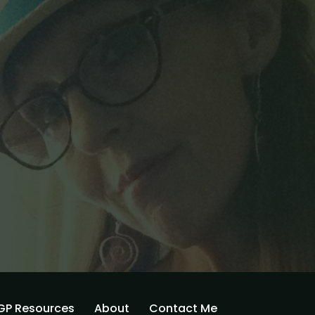
GP Resources
About
Contact Me