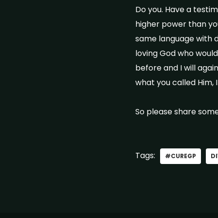
Do you. Have a testim
higher power than you
same language with di
loving God who would 
before and I will agai
what you called Him,
So please share some
Tags:
#CUREGP
DI