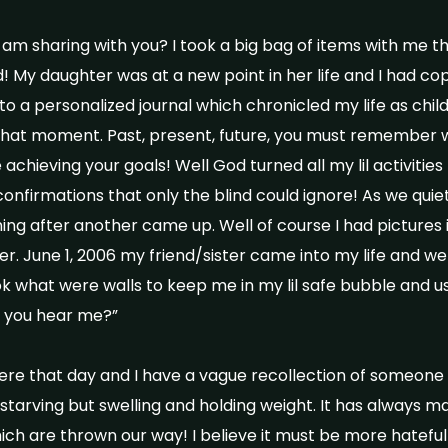
, I am sharing with you? I took a big bag of items with me th
 My daughter was at a new point in her life and I had co
o a personalized journal which chronicled my life as child 
that moment. Past, present, future, you must remember 
chieving your goals! Well God turned all my lil activities
nfirmations that only the blind could ignore! As we quietl
hing after another came up. Well of course I had pictures 
her. June 1, 2006 my friend/sister came into my life and 
k what were walls to keep me in my lil safe bubble and 
o you hear me?”
ere that day and I have a vague recollection of someone
starving but swelling and holding weight. It has always
ch are thrown our way! I believe it must be more hateful