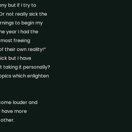
y but if I try to
r not really sick the
rnings to begin my
he year I had the
 most freeing
 their own reality!”
sick but I have
t taking it personally?
topics which enlighten
ecome louder and
ow have more
 other.