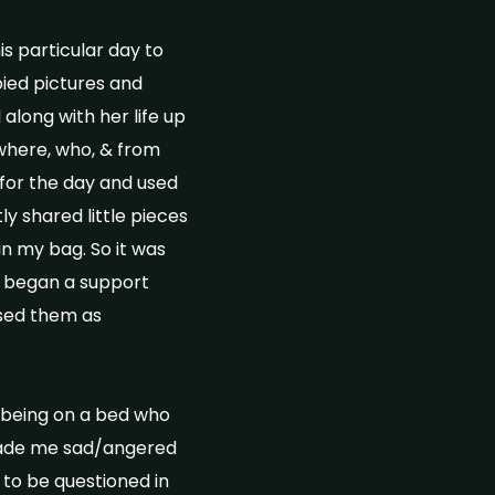
is particular day to
pied pictures and
along with her life up
where, who, & from
 for the day and used
y shared little pieces
in my bag. So it was
we began a support
used them as
 being on a bed who
 made me sad/angered
 to be questioned in