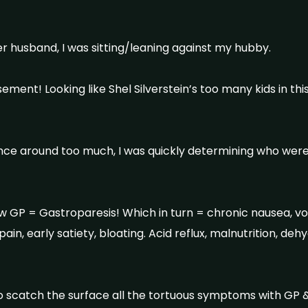
er husband, I was sitting/leaning against my hubby.
ement! Looking like Shel Silverstein’s too many kids in thi
lance around too much, I was quickly determining who wer
w GP = Gastroparesis! Which in turn = chronic nausea, vom
pain, early satiety, bloating. Acid reflux, malnutrition, de
 scatch the surface all the tortuous symptoms with GP & 