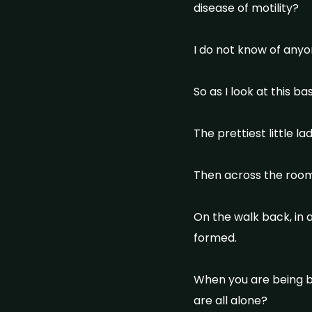
disease of motility?
I do not know of anyo
So as I look at this 
The prettiest little l
Then across the room
On the walk back, in 
formed.
When you are being bet
are all alone?