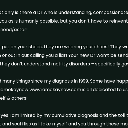
not only is there a Dr who is understanding, compassionat
you as is humanly possible, but you don’t have to reinve
riend/sister!
o put on your shoes, they are wearing your shoes! They w
 or out in out calling you a liar! Your new Dr won’t be send
they don’t understand motility disorders – specifically g
d many things since my diagnosis in 1999. Some have ha
iamokaynow www.iamokaynow.com is all dedicated to us
elf & others!
es I am limited by my cumulative diagnosis and the toll
t and soul flies as I take myself and you through these m