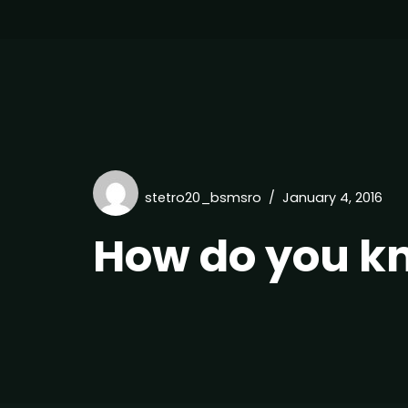
stetro20_bsmsro
January 4, 2016
How do you k