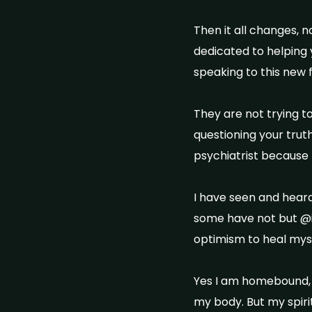
Then it all changes, 
dedicated to helping 
speaking to this new f
They are not trying t
questioning your truth
psychiatrist because 
I have seen and hear
some have not but @
optimism to heal mys
Yes I am homebound, y
my body. But my spiri