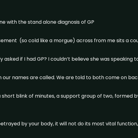
ne with the stand alone diagnosis of GP
basement (so cold like a morgue) across from me sits a cou
ady asked if I had GP? I couldn’t believe she was speaking 
 our names are called. We are told to both come on bac
a short blink of minutes, a support group of two, formed b
rayed by your body, it will not do its most vital function,