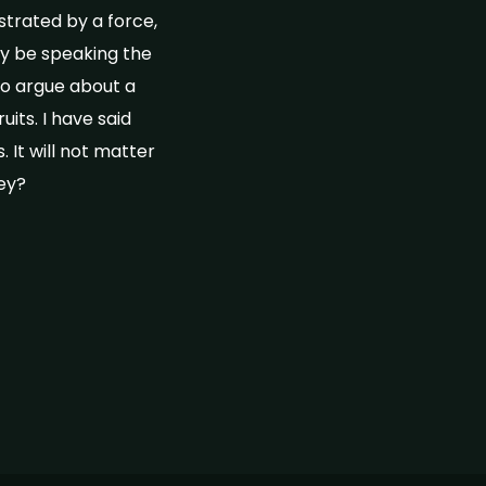
trated by a force,
ay be speaking the
to argue about a
its. I have said
. It will not matter
ney?