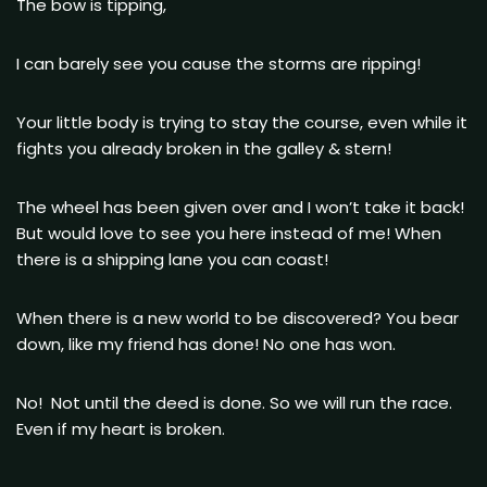
The bow is tipping,
I can barely see you cause the storms are ripping!
Your little body is trying to stay the course, even while it
fights you already broken in the galley & stern!
The wheel has been given over and I won’t take it back!
But would love to see you here instead of me! When
there is a shipping lane you can coast!
When there is a new world to be discovered? You bear
down, like my friend has done! No one has won.
No! Not until the deed is done. So we will run the race.
Even if my heart is broken.