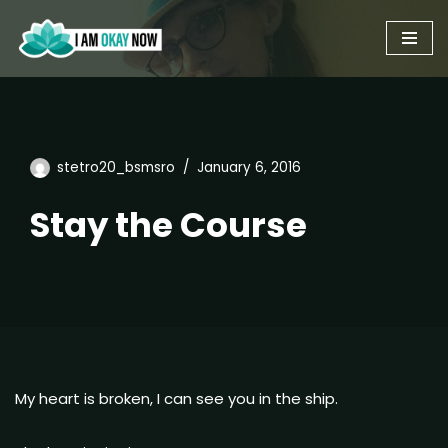
Skip
to
content
stetro20_bsmsro
January 6, 2016
Stay the Course
My heart is broken, I can see you in the ship.