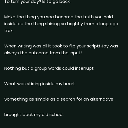
To turn your day? Is to go back.
Make the thing you see become the truth you hold
inside be the thing shining so brightly from a long ago
trek.
When writing was all it took to flip your script! Joy was
always the outcome from the input!
Nothing but a group words could interrupt
What was stirring inside my heart
Something as simple as a search for an alternative
brought back my old school.