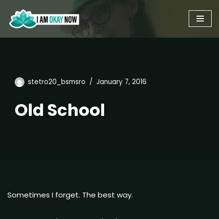
Skip
to
content
stetro20_bsmsro
January 7, 2016
Old School
Sometimes I forget. The best way.