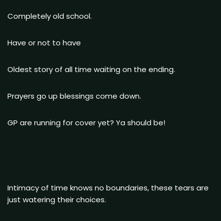
Completely old school.
Have or not to have
Oldest story of all time waiting on the ending.
Prayers go up blessings come down.
GP are running for cover yet? Ya should be!
Intimacy of time knows no boundaries, these tears are
just watering their choices.