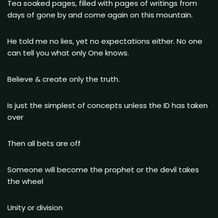
Tea soaked pages, filled with pages of writings from
days of gone by and come again on this mountain.
He told me no lies, yet no expectations either. No one
can tell you what only One knows.
Believe & create only the truth.
Is just the simplest of concepts unless the ID has taken
over
Then all bets are off
Someone will become the prophet or the devil takes
the wheel
Unity or division