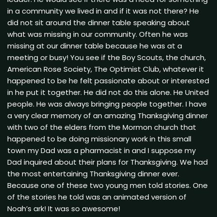
in a community we lived in and if it was not there? He
did not sit around the dinner table speaking about
what was missing in our community. Often he was
missing at our dinner table because he was at a
meeting or busy! You see if the Boy Scouts, the church,
American Rose Society, The Optimist Club, whatever it
happened to be he felt passionate about or interested
in he put it together. He did not do this alone. He United
people. He was always bringing people together. I have
a very clear memory of an amazing Thanksgiving dinner
with two of the elders from the Mormon church that
happened to be doing missionary work in this small
town my Dad was a pharmacist in and I suppose my
Dad inquired about their plans for Thanksgiving. We had
the most entertaining Thanksgiving dinner ever.
Because one of these two young men told stories. One
of the stories he told was an animated version of
Noah’s ark! It was so awesome!