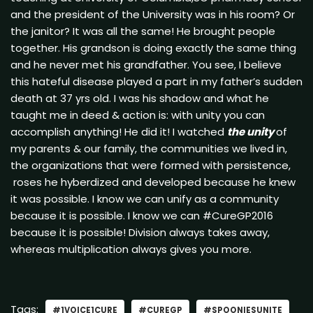
and the president of the University was in his room? Or
the janitor? It was all the same! He brought people
together. His grandson is doing exactly the same thing
and he never met his grandfather. You see, I believe
this hateful disease played a part in my father’s sudden
death at 37 yrs old. I was his shadow and what he
taught me in deed & action is: with unity you can
accomplish anything! He did it! I watched
the unity
of
my parents & our family, the communities we lived in,
the organizations that were formed with persistence,
roses he hyberdized and developed because he knew
it was possible. I know we can unify as a community
because it is possible. I know we can #CureGP2016
because it is possible! Division always takes away,
whereas multiplication always gives you more.
Tags:
#1VOICE1CURE
#CUREGP
#SPOONIESUNITE