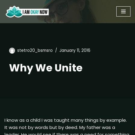
Skip
to
content
stetro20_bsmsro
January 11, 2016
Why We Unite
I know as a child I was taught many things by example.
It was not by words but by deed. My father was a
leader. He would see if there was a need for something