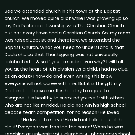
See we attended church in this town at the Baptist
church. We moved quite a lot while I was growing up so
my Dad’s choice of worship was The Christian Church,
but not every town had a Christian Church. So, my mom
was raised Baptist and therefore, we attended the
Baptist Church. What you need to understand is that
Dad’s choice that Thanksgiving was not universally
celebrated … & so if you are asking you why? I will tell
you at the heart of it is division. As a child, I had no clue,
as an adult? I now do and even writing this know
everyone will not agree with me. But it is the gift my
Dad, in deed gave me. It is healthy to agree to
disagree. It is healthy to surround yourself with others
who are not like minded. He did not win his high school
debate team competition for no reason! He loved
people! He loved to serve! He did not talk about it, he
did it! Everyone was treated the same! When he was
teaching at University of Columbia,SC pharmacy school