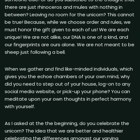
there are just rhinoceros and mules with nothing in
between? Leaving no room for the unicorn? This cannot
be true! Because, while we choose order and rules, we
must honor the gift given to each of us! We are each
unique! We are not alike, our DNA is one of a kind, and
our fingerprints are ours alone. We are not meant to be
sheep just following a bell.
When we gather and find like-minded individuals, which
gives you the echoe chambers of your own mind, why
did you need to step out of your house, log-on to any
social media website, or pick-up your phone? You can
meditate upon your own thoughts in perfect harmony
with yourself.
As I asked at the the beginning, do you celebrate the
unicorn? The idea that we are better and healthier
celebrating the differences amongst our varying