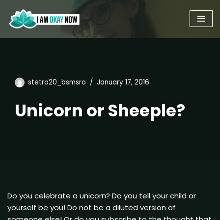
Skip
to
content
stetro20_bsmsro
January 17, 2016
Unicorn or Sheeple?
Do you celebrate a unicorn? Do you tell your child or
yourself be you! Do not be a diluted version of
someone else! Or do you subscribe to the thought that