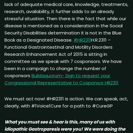
lack of adequate medical care, knowledge, treatments,
research, availability, it further adds to an already
stressful situation. Then there is the fact that while our
disease is mentioned as a consideration in the Social
Security Disabilities determination it is not in the Blue
Book as a Designated Disease.
#HR2311
H.R.2311 –
Functional Gastrointestinal and Motility Disorders
Research Enhancement Act of 2015 is sitting in
committee as we speak with 7 cosponsors. We have
been in a campaign to change the number of
cosponsors
Buildaquorum- Sign to request your
Congressional Representative to Cosponsor HR2311
We must act now! #HR2311 is action. We can speak, act,
clearly, with #1Voice1Cure for a path to #CureGP
What you must see & hear is this, many of us with
idiopathic Gastroparesis were you! We were doing the