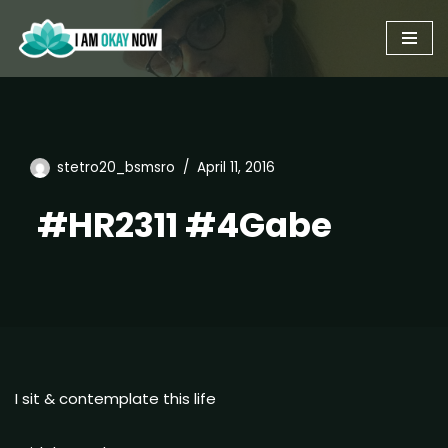
Skip
to
content
stetro20_bsmsro
April 11, 2016
#HR2311 #4Gabe
I sit & contemplate this life