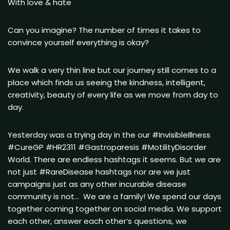
With love & hate
Can you imagine? The number of times it takes to
convince yourself everything is okay?
We walk a very thin line but our journey still comes to a
place which finds us seeing the kindness, intelligent,
creativity, beauty of every life as we move from day to
day.
Yesterday was a trying day in the our #InvisibleIllness
#CureGP #HR2311 #Gastroparesis #MotilityDisorder
World. There are endless hashtags it seems. But we are
not just #RareDisease hashtags nor are we just
campaigns just as any other incurable disease
community is not… We are a family! We spend our days
together coming together on social media. We support
each other, answer each other’s questions, we