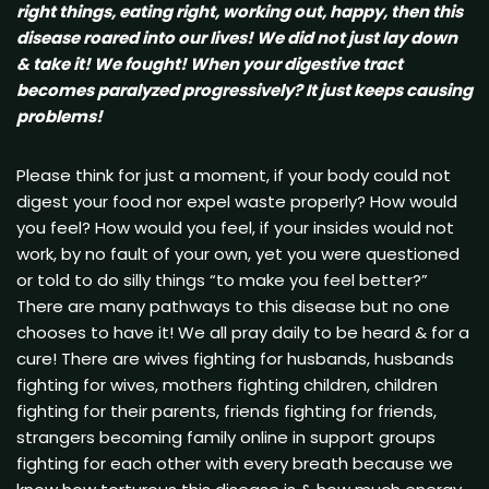
right things, eating right, working out, happy, then this
disease roared into our lives! We did not just lay down
& take it! We fought! When your digestive tract
becomes paralyzed progressively? It just keeps causing
problems!
Please think for just a moment, if your body could not
digest your food nor expel waste properly? How would
you feel? How would you feel, if your insides would not
work, by no fault of your own, yet you were questioned
or told to do silly things “to make you feel better?”
There are many pathways to this disease but no one
chooses to have it! We all pray daily to be heard & for a
cure! There are wives fighting for husbands, husbands
fighting for wives, mothers fighting children, children
fighting for their parents, friends fighting for friends,
strangers becoming family online in support groups
fighting for each other with every breath because we