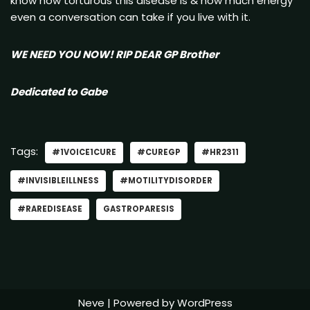
know how torturous this disease is & how much energy
even a conversation can take if you live with it.
WE NEED YOU NOW! RIP DEAR GP Brother
Dedicated to Gabe
Tags:
#1VOICE1CURE
#CUREGP
#HR2311
#INVISIBLEILLNESS
#MOTILITYDISORDER
#RAREDISEASE
GASTROPARESIS
Neve
| Powered by
WordPress