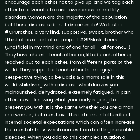
encourage each other not to give up, and we tag each
other to advocate to raise awareness. In motility
disorders, women are the majority of the population
but these diseases do not discriminate! We lost a
#GPBrother, a very kind, supportive, sweet, brother who
I think of as a part of a group of #GPMuskateers
(unofficial in my mind kind of one for all – all for one.. )
They have cheered each other on, lifted each other up,
reached out to each other, from different parts of the
world. They supported each other from a guy’s
perspective trying to be Dad’s & a man’s role in this
world while living with a disease which leaves you
malnourished, dehydrated, extremely fatigued, in pain
often, never knowing what your body is going to
present you with. It is the same whether you are a man
or a woman, but men have this extra mental hurdle of
internal societal expectations which can often increase
the mental stress which comes from battling incurable
diseases. When you add to this complex situation a