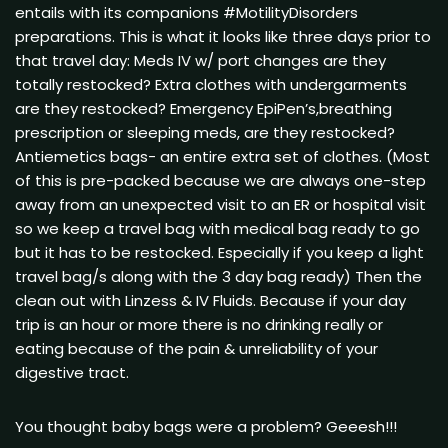
entails with its companions #MotilityDisorders
preparations. This is what it looks like three days prior to
that travel day: Meds IV w/ port changes are they
totally restocked? Extra clothes with undergarments
are they restocked? Emergency EpiPen’s,breathing
prescription or sleeping meds, are they restocked?
Antiemetics bags- an entire extra set of clothes. (Most
of this is pre-packed because we are always one-step
away from an unexpected visit to an ER or hospital visit
so we keep a travel bag with medical bag ready to go
but it has to be restocked. Especially if you keep a light
travel bag/s along with the 3 day bag ready) Then the
clean out with Linzess & IV Fluids. Because if your day
trip is an hour or more there is no drinking really or
eating because of the pain & unreliability of your
digestive tract.
You thought baby bags were a problem? Geeesh!!!