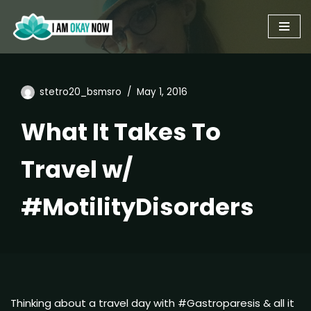
Skip
to
content
stetro20_bsmsro
May 1, 2016
What It Takes To
Travel w/
#MotilityDisorders
Thinking about a travel day with #Gastroparesis & all it