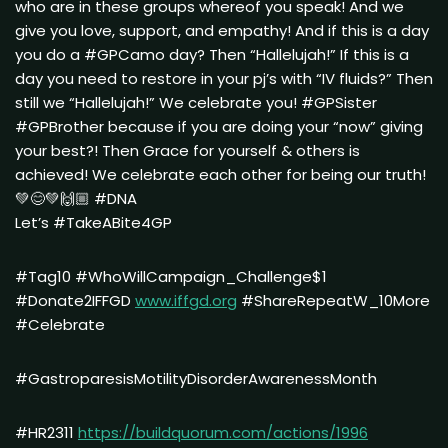
who are in these groups whereof you speak! And we
give you love, support, and empathy! And if this is a day
you do a #GPCamo day? Then “Hallelujah!” If this is a
day you need to restore in your pj’s with “IV fluids?” Then
still we “Hallelujah!” We celebrate you! #GPSister
#GPBrother because if you are doing your “now” giving
your best?! Then Grace for yourself & others is
achieved! We celebrate each other for being our truth!
💚😊💚🙌🏼 #DNA
Let’s #TakeABite4GP
#Tag10 #WhoWillCampaign_Challenge$1
#Donate2IFFGD
www.iffgd.org
#ShareRepeatW_10More
#Celebrate
#GastroparesisMotilityDisorderAwarenessMonth
#HR2311
https://buildquorum.com/actions/1996