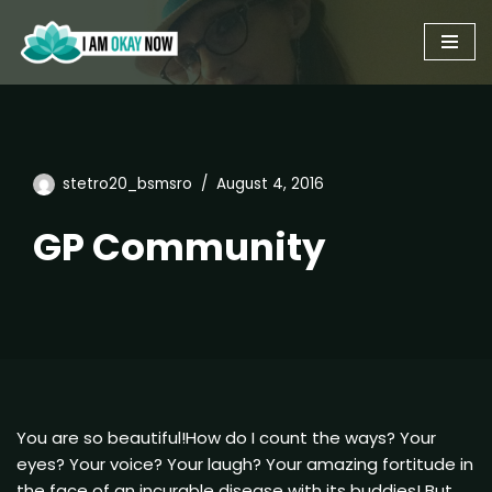
Skip
to
content
stetro20_bsmsro
August 4, 2016
GP Community
You are so beautiful!How do I count the ways? Your
eyes? Your voice? Your laugh? Your amazing fortitude in
the face of an incurable disease with its buddies! But