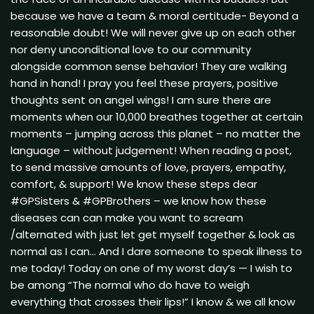
because we have a team & moral certitude- Beyond a
reasonable doubt! We will never give up on each other
nor deny unconditional love to our community
alongside common sense behavior! They are walking
hand in hand! I pray you feel these prayers, positive
thoughts sent on angel wings! I am sure there are
moments when our 10,000 breathes together at certain
moments – jumping across this planet – no matter the
language – without judgement! When reading a post,
to send massive amounts of love, prayers, empathy,
comfort, & support! We know these steps dear
#GPSisters & #GPBrothers – we know how these
diseases can can make you want to scream
/alternated with just let get myself together & look as
normal as I can… And I dare someone to speak illness to
me today! Today on one of my worst day’s — I wish to
be among “The normal who do have to weigh
everything that crosses their lips!” I know & we all know