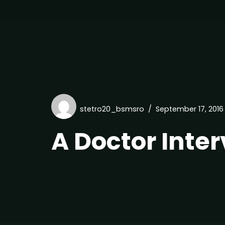
stetro20_bsmsro
September 17, 2016
A Doctor Inte