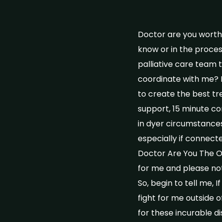
Doctor are you worthy
know or in the proces
palliative care team 
coordinate with me? 
to create the best t
support, 15 minute con
in dyer circumstances
especially if connect
Doctor Are You The One
for me and please not
So, begin to tell me, 
fight for me outside
for these incurable d