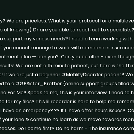
? We are priceless. What is your protocol for a multilevel
s of knowing) Dr are you able to reach out to specialist
to support my various needs? I need a team working with 
If you cannot manage to work with someone in insurance?
reatment plan — can you? Can you be all in – even thoug
sults! We are not a 15 minute patient, but here is the thi
! If we are just a beginner #MotilityDisorder patient? We 
ed to a #GPSister_Brother (online support groups filled wi
 For Me? Speak to me, this is your interview. I need to h
e for my files? This lil recorder is here to help me reme
If I have an emergency? ?? If I have after hours issues? 
 of your lane & continue to learn as we move towards mo
iseases. Do I come first? Do no harm – The insurance co