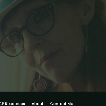
GP Resources
About
Contact Me