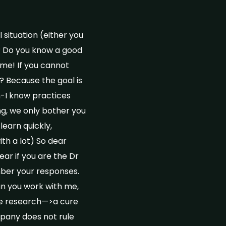
 situation (either you
s? Do you know a good
me! If you cannot
 Because the goal is
h-I know practices
ng, we only bother you
learn quickly,
th a lot) So dear
ear if you are the Dr
mber your responses.
Can you work with me,
re research—>a cure
mpany does not rule