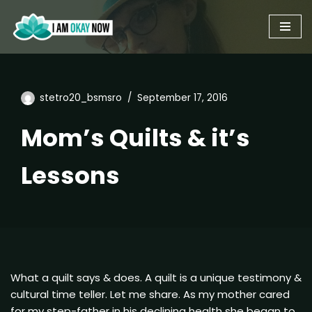
Skip
to
content
stetro20_bsmsro
September 17, 2016
Mom’s Quilts & it’s
Lessons
What a quilt says & does. A quilt is a unique testimony &
cultural time teller. Let me share. As my mother cared
for my step-father in his declining health she began to