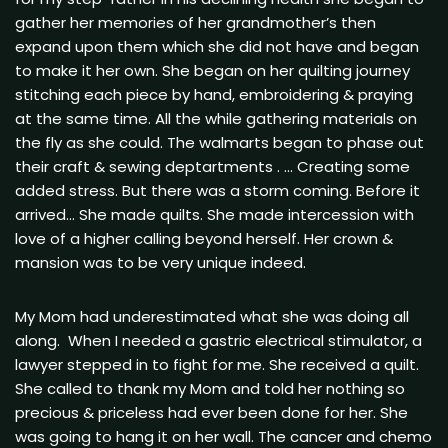
gather her memories of her grandmother’s then
expand upon them which she did not have and began
to make it her own. She began on her quilting journey
stitching each piece by hand, embroidering & praying
at the same time. All the while gathering materials on
the fly as she could. The walmarts began to phase out
their craft & sewing deptartments . … Creating some
added stress. But there was a storm coming. Before it
arrived… She made quilts. She made intercession with
love of a higher calling beyond herself. Her crown &
mansion was to be very unique indeed.
My Mom had underestimated what she was doing all
along. When I needed a gastric electrical stimulator, a
lawyer stepped in to fight for me. She received a quilt.
She called to thank my Mom and told her nothing so
precious & priceless had ever been done for her. She
was going to hang it on her wall. The cancer and chemo