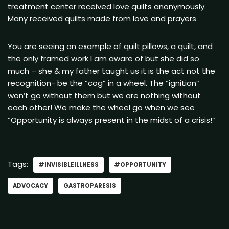
treatment center received love quilts anonymously.
Many received quilts made from love and prayers
You are seeing an example of quilt pillows, a quilt, and
the only framed work I am aware of but she did so
much – she & my father taught us it is the act not the
recognition- be the “cog” in a wheel. The “ignition”
won’t go without them but we are nothing without
each other! We make the wheel go when we see
“Opportunity is always present in the midst of a crisis!”
Tags:
#INVISIBLEILLNESS
#OPPORTUNITY
ADVOCACY
GASTROPARESIS