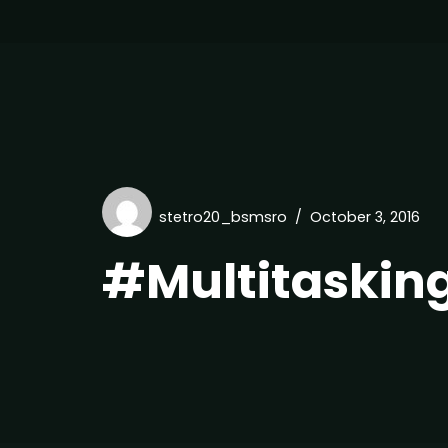
stetro20_bsmsro
October 3, 2016
#Multitaskin