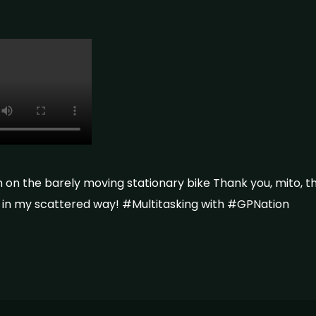
h on the barely moving stationary bike Thank you, mito, 
ce in my scattered way! #Multitasking with #GPNation