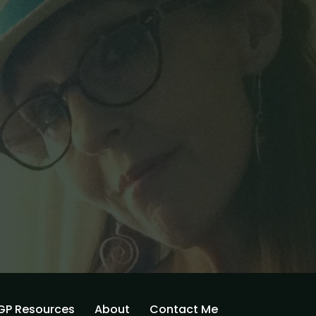
GP Resources
About
Contact Me