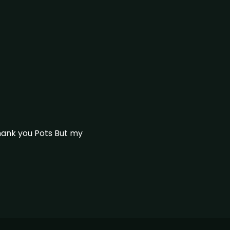
thank you Pots But my