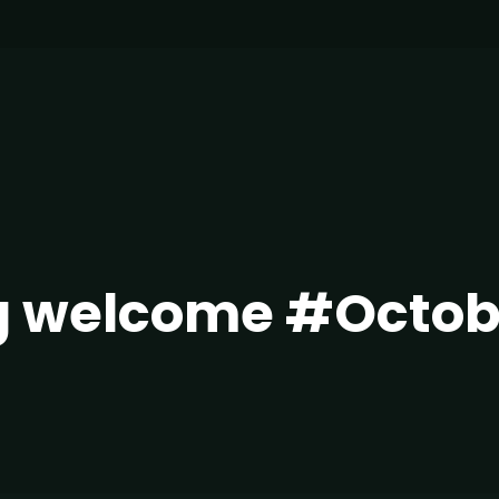
g welcome #Octob