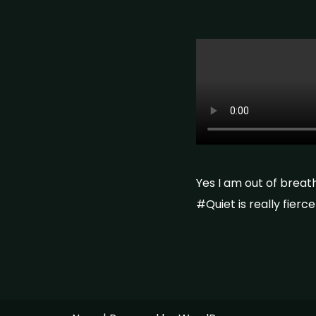
Yes I am out of breat
#Quiet is really fier