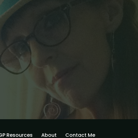
GP Resources
About
Contact Me