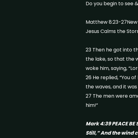
Do you begin to see &
Matthew 8:23-27New I
Jesus Calms the Sto
23 Then he got into t
the lake, so that the
woke him, saying, “Lor
26 He replied, “You of
the waves, and it wa
27 The men were amaz
him!”
Mark 4:39 PEACE BE S
Still,” And the wind