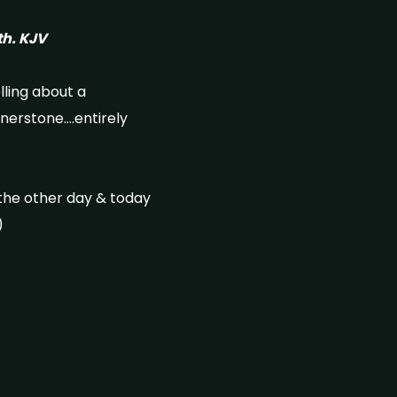
rth. KJV
elling about a
rnerstone….entirely
the other day & today
)