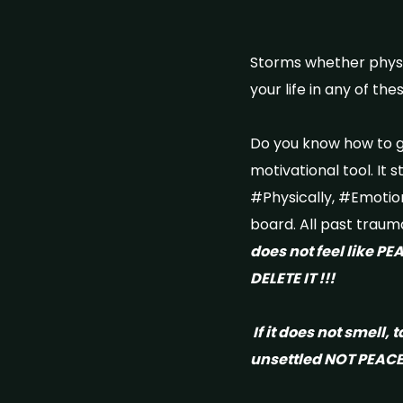
Storms whether physica
your life in any of t
Do you know how to ge
motivational tool. It s
#Physically, #Emotion
board. All past traum
does not feel like PE
DELETE IT !!!
If it does not smell, t
unsettled NOT PEACE 