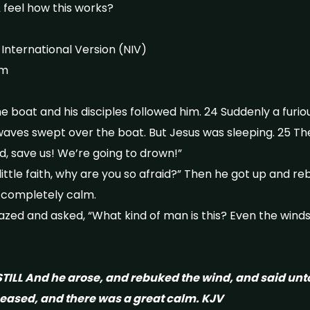
 feel how this works?
nternational Version (NIV)
rm
he boat and his disciples followed him. 24 Suddenly a fur
 waves swept over the boat. But Jesus was sleeping. 25 Th
d, save us! We’re going to drown!”
 little faith, why are you so afraid?” Then he got up and 
s completely calm.
ed and asked, “What kind of man is this? Even the wind
TILL And he arose, and rebuked the wind, and said unt
 ceased, and there was a great calm. KJV