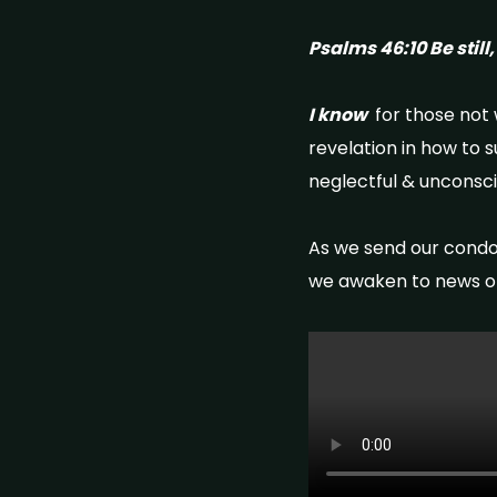
Psalms 46:10 Be still
I know
for those not w
revelation in how to 
neglectful & unconsc
As we send our condo
we awaken to news of 