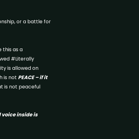
nship, or a battle for
 this as a
lowed #Literally
ty is allowed on
 is not
PEACE – if it
t is not peaceful
l voice inside is