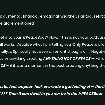
l, mental, financial, emotional, weather, spiritual, relatio
hese aforementioned.
t into your #PeaceBoat? Now, if this is not your path, use
till works. Visualize what I am telling you. Only Peace is al
ally, #Spiritually not even an errant thought of #Negativi
as or anything creating A
NYTHING NOT OF PEACE —
which
ACE –
if it was a moment in the past creating anything tha
aste, feel, appear, feel, or create a gut feeling of — the li
??? Then it can dwell in you nor be in the #PEACEBoat