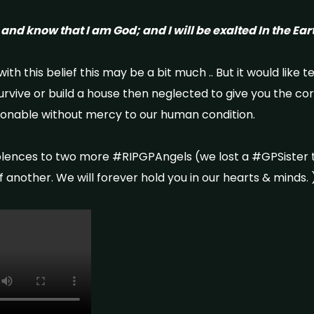
, and know that I am God; and I will be exalted In the Ea
ith this belief this may be a bit much .. But it would like t
survive or build a house then neglected to give you the co
ionable without mercy to our human condition.
lences to two more #RIPGPAngels (we lost a #GPSister 
another. ​We will forever hold you in our hearts & minds. 