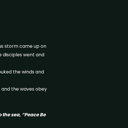
ious storm came up on
e disciples went and
rebuked the winds and
s and the waves obey
o the sea, “Peace Be