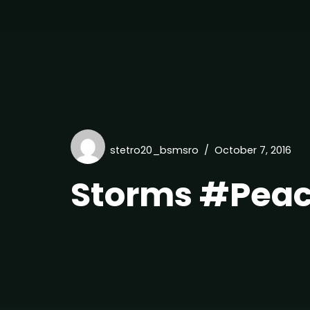
stetro20_bsmsro
October 7, 2016
Storms #Pea