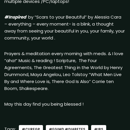
multiple devices /PC/laptops!
#Inspired
by “Scars to your Beautiful” by Alessia Cara
– everything – every moment- is a blink, a thought
away from seeing your beautiful in you, your family, your
community, your world .
Prayers & meditation every morning with meds. & I love
“aha!” Music & reading ! Scripture, The Four
Agreements, The Greatest Thing in the World by Henry
Drummond, Maya Angelou, Leo Tolstoy “What Men Live
By and Where Love is, There God Is Also” Corrie ten
Boom, Shakespeare.
May this day find you being blessed !
Tags:
#CUREGP
#FGIMD #DIABETES
#IBS