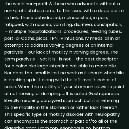
the world non-profit & those who advocate without a
non-profit status come to this issue with a deep desire
to help those dehydrated, malnourished, in pain,
fatigued, with nausea, vomiting, diarrhea, constipation,
— multiple hospitalizations, procedures, feeding tubes,
port-a-Caths, piccs, TPN, IV infusions, IV meds, all in an
attempt to address varying degrees of an internal
paralysis – our lack of motility in varying degrees. The
term paralysis – yet it is- is not – the best descriptor
for a colon aka large intestine not able to move bile.
Nor does the small intestine work as it should when bile
is backing up in it along with the left over 7 inches of
colon. When the motility of your stomach slows to point
of not moving or dumping. … It is called Gastroparesis
literally meaning paralyzed stomach but it is referring
to the motility in the stomach or rather lack thereof!
This specific type of motility disorder with neuropathy
can encompass the stomach or part of/to all of the
digestive tract. From top, esophagus, to, bottom,