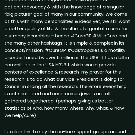
patient/advocacy & with the knowledge of a singular
“big picture” goal of many in our community. We come
at this with many personalities & ideas yet, we still want
a better quality of life & the ultimate goal of a cure for
our many incurables – hence #CureGP #MitoCure and
the many other hashtags. It is simple & complex in its
concept/mission. #CureGP #Gastroparesis a motility
disorder faced by over 5 million in the USA. It has a bill in
committee in the USA HR2311 which would provide
centers of excellence & research my prayer for this
research is to do what our Vice-President is doing for
Cancer in siloing all the research. Therefore everything
is not scattered and our precious jewels are all
gathered togethered. (perhaps giving us better
statistics of who, how many, where, why, what, & how
we help/cure)
I explain this to say the on-line support groups around