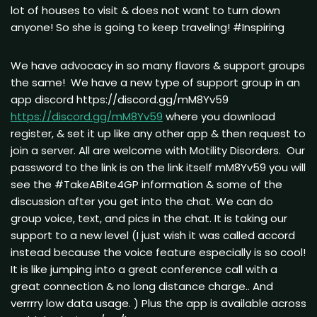
lot of houses to visit & does not want to turn down
anyone! So she is going to keep traveling! #Inspiring
We have advocacy in so many flavors & support groups
the same! We have a new type of support group in an
app discord https://discord.gg/mM8Yv59
https://discord.gg/mM8Yv59
where you download
register, & set it up like any other app & then request to
join a server. All are welcome with Motility Disorders. Our
password to the link is on the link itself mM8Yv59 you will
see the #TakeABite4GP information & some of the
discussion after you get into the chat. We can do
group voice, text, and pics in the chat. It is taking our
support to a new level (I just wish it was called accord
instead because the voice feature especially is so cool!
It is like jumping into a great conference call with a
great connection & no long distance charge.. And
verrrry low data usage. ) Plus the app is available across