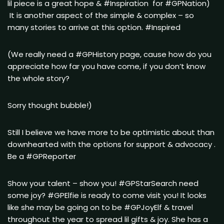
lil piece is a great hope & #Inspiration for #GPNation)
It is another aspect of the simple & complex – so
many stories to arrive at this option. #Inspired
(We really need a #GPHistory page, cause how do you
appreciate how far you have come, if you don’t know
the whole story?
Sorry thought bubble!)
Still I believe we have more to be optimistic about than
downhearted with the options for support & advocacy .
Be a #GPReporter
Show your talent – show you! #GPStarSearch need
some joy? #GPElfie is ready to come visit you! It looks
like she may be going on to be #GPJoyElf & travel
throughout the year to spread lil gifts & joy. She has a