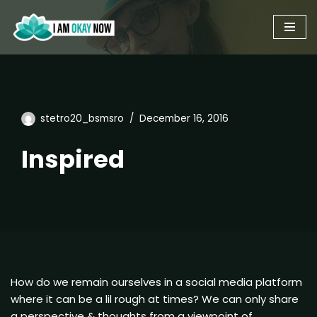
Skip
to
content
stetro20_bsmsro
December 16, 2016
Inspired
How do we remain ourselves in a social media platform
where it can be a lil rough at times? We can only share
a perspective & thoughts from a viewpoint of