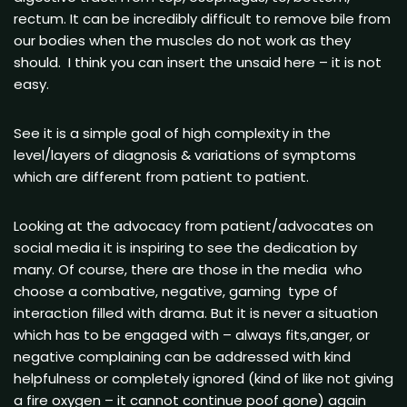
rectum. It can be incredibly difficult to remove bile from
our bodies when the muscles do not work as they
should. I think you can insert the unsaid here – it is not
easy.
See it is a simple goal of high complexity in the
level/layers of diagnosis & variations of symptoms
which are different from patient to patient.
Looking at the advocacy from patient/advocates on
social media it is inspiring to see the dedication by
many. Of course, there are those in the media who
choose a combative, negative, gaming type of
interaction filled with drama. But it is never a situation
which has to be engaged with – always fits,anger, or
negative complaining can be addressed with kind
helpfulness or completely ignored (kind of like not giving
a fire oxygen – it cannot continue poof gone) again