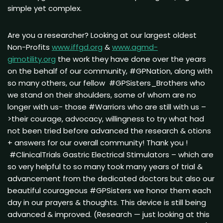
simple yet complex.
Are you a researcher? Looking at our largest oldest
Non-Profits
www.iffgd.org
&
www.agmd-
gimotility.org
the work they have done over the years
on the behalf of our community, #GPNation, along with
so many others, our fellow #GPSisters_Brothers who
we stand on their shoulders, some of whom are no
longer with us- those #Warriors who are still with us –
>their courage, advocacy, willingness to try what had
not been tried before advanced the research & otions
+ answers for our overall community! Thank you !
#ClinicalTrials Gastric Electrical Stimulators – which are
so very helpful to so many took many years of trial &
advancement from the dedicated doctors but also our
beautiful courageous #GPSisters we honor them each
day in our prayers & thoughts. This device is still being
advanced & improved. (Research — just looking at this