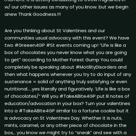
w/ our other issues as many of you know. but we begin
anew Thank Goodness.!!!
Are you thinking about St Valentines and our
communities usual advocacy with this event? We have
two #Greeen4GP #St events coming up! “Life is like a
box of chocolates you never know what you are going
to get” according to Mother Forest Gump You could
completely be speaking about #MotilityDisorders and
then what happens whenever you try to do input of any
sustenance = solid of anything truly satisfying or even
nutritional…..yes literally and figuratively. ‘Life is like a box
of chocolates/“ Will you #TakeABite4GP put lil notes of
education/advocation in your box? Turn your valentines
into a #TakeABite4GP similar to a fortune cookie but it
is advocacy on St Valentines Day. Whether it is nuts,
mints, caramel, or any other piece of chocolate in the
box,.. you know we might try to “sneak” and see with a