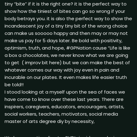
tiny “bite” if it is the right one? it is the perfect way to
show how the tiniest of bites can go so wrong if your
body betrays you. it is also the perfect way to show the
incandescent joy of a tiny tiny bit of the wrong choice
can make us sooooo happy and then may or may not
make us pay for 5 days later. Be bold with positivity,
optimism, truth, and hope, #GPNation cause “Life is like
a box a chocolates, we never know what we are going
to get ( improv bit here) but we can make the best of
whatever comes our way with joy even in pain and
incurable on our plates. It even makes life easier truth
be told!!
I stood looking at a myself upon the sea of faces we
have come to know over these last years. There are
inspirers, caregivers, educators, encouragers, artists,
social workers, teachers, motivators, social media
master of arts degree diy by necessity,