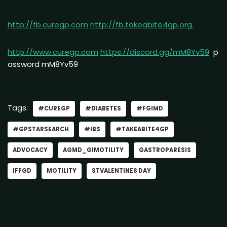
http://fb.curegp.com
http://fb.takeabite4gp.org
http://www.curegp.com
https://discord.gg/mM8Yv59
p
assword mM8Yv59
Tags:
#CUREGP
#DIABETES
#FGIMD
#GPSTARSEARCH
#IBS
#TAKEABITE4GP
ADVOCACY
AGMD_GIMOTILITY
GASTROPARESIS
IFFGD
MOTILITY
STVALENTINES DAY