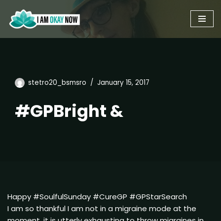
Skip
to
content
stetro20_bsmsro
January 15, 2017
#GPBright &
Happy #SoulfulSunday #CureGP #GPStarSearch
I am so thankful I am not in a migraine mode at the
moment. it is utterly exhausting to throw migraines in