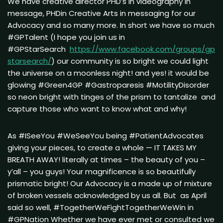
We have creative director PHD’s in videography in
message, PHDin Creative Arts in messaging for our
Advocacy and so many more. In short we have so much
#GPTalent (I hope you join us in
#GPStarSearch
https://www.facebook.com/groups/gp
starsearch/
) our community is so bright we could light
the universe on a moonless night! and yes! it would be
glowing #Green4GP #Gastroparesis #MotilityDisorder
so neon bright with tinges of the prism to tantalize and
capture those who want to know what and why!
As #ISeeYou #WeSeeYou being #PatientAdvocates
giving your pieces, to create a whole — IT TAKES MY
BREATH AWAY! literally at times – the beauty of you –
y’all – you guys! Your magnificence is so beautifully
prismatic bright! Our Advocacy is a made up of mixture
of broken vessels acknowledged by us all. But as April
said so well, #TogetherWeFightTogetherWeWin in
#GPNation Whether we have ever met or consulted we