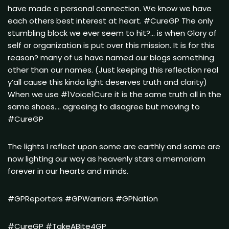
have made a personal connection. We know we have
each others best interest at heart. #CureGP The only
stumbling block we ever seem to hit?… is when Glory of
self or organization is put over this mission. It is for this
reason? many of us have named our blogs something
other than our names. (Just keeping this reflection real
y’all cause this kinda light deserves truth and clarity)
When we use #1Voice1Cure it is the same truth all in the
same shoes…. agreeing to disagree but moving to
#CureGP
The lights I reflect upon some are earthly and some are
now lighting our way as heavenly stars a memoriam
forever in our hearts and minds.
#GPReporters #GPWarriors #GPNation
#CureGP #TakeABite4GP