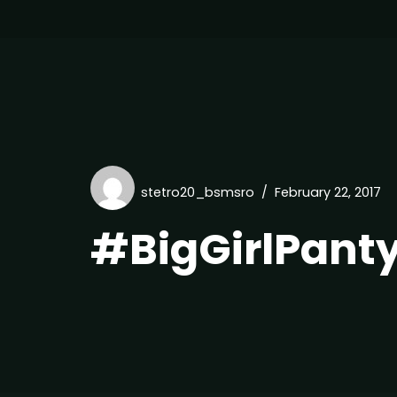
stetro20_bsmsro
February 22, 2017
#BigGirlPant