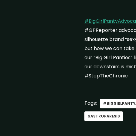
#BigGirlPantyAdvoc
#GPReporter advocacy
silhouette brand “sex
but how we can take t
our “Big Girl Panties”
our downstairs is mi
#StopTheChronic
Tags:
#BIGGIRLPANT
GASTROPARESIS