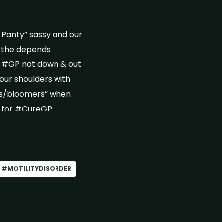
l Panty” sassy and our
 the depends
of #GP not down & out
our shoulders with
ches/bloomers” when
e for #CureGP
#MOTILITYDISORDER