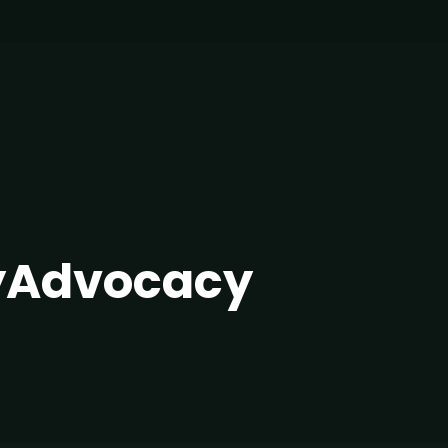
yAdvocacy