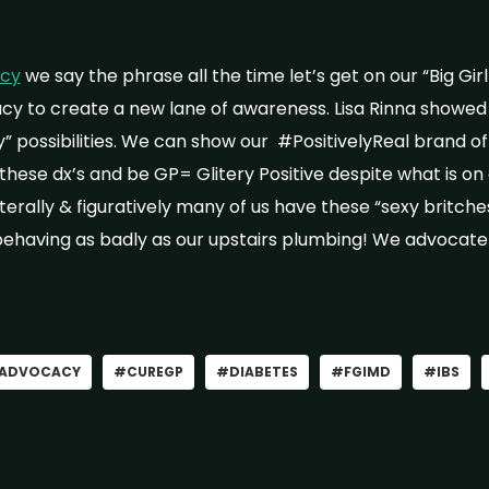
acy
we say the phrase all the time let’s get on our “Big Gir
 to create a new lane of awareness. Lisa Rinna showed
y” possibilities. We can show our #PositivelyReal brand 
hese dx’s and be GP= Glitery Positive despite what is on 
 literally & figuratively many of us have these “sexy brit
sbehaving as badly as our upstairs plumbing! We advocat
YADVOCACY
#CUREGP
#DIABETES
#FGIMD
#IBS