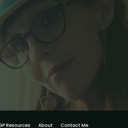
GP Resources
About
Contact Me