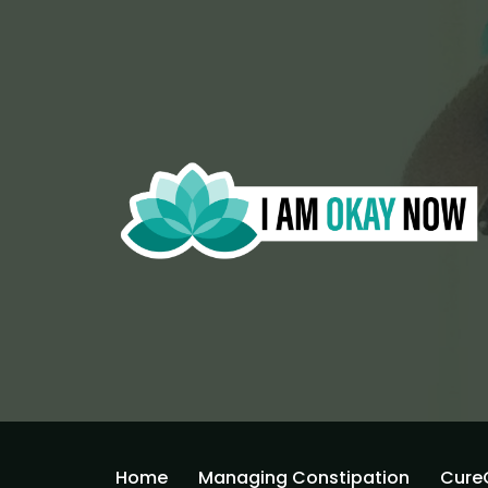
Skip
to
content
Home
Managing Constipation
Cure