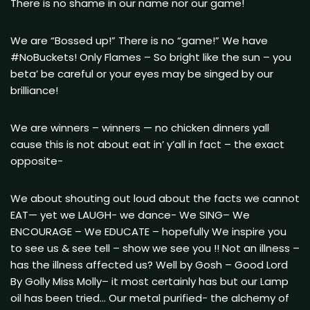
There is no shame in our name nor our game!
We are “Bossed up!” There is no “game!” We have
#NoBuckets! Only Flames – So bright like the sun – you
beta’ be careful or your eyes may be singed by our
brilliance!
We are winners – winners — no chicken dinners yall
cause this is not about eat in’ y’all in fact – the exact
opposite-
We about shouting out loud about the facts we cannot
EAT— yet we LAUGH- we dance- We SING– We
ENCOURAGE – We EDUCATE – hopefully We inspire you
to see us & see tell – show we see you !! Not an illness –
has the illness affected us? Well by Gosh – Good Lord
By Golly Miss Molly– it most certainly has but our Lamp
oil has been tried… Our metal purified- the alchemy of