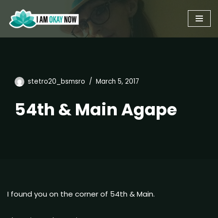
Skip
to
content
stetro20_bsmsro
March 5, 2017
54th & Main Agape
I found you on the corner of 54th & Main.