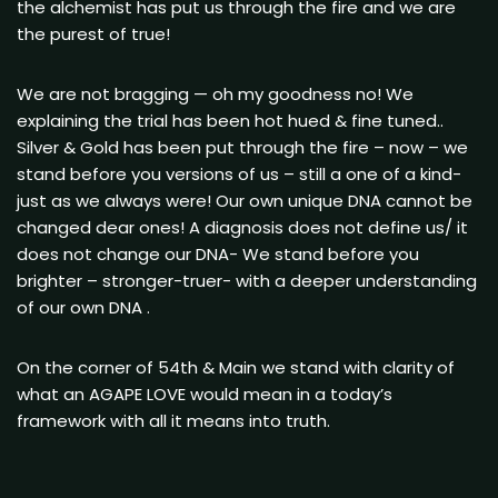
the alchemist has put us through the fire and we are
the purest of true!
We are not bragging — oh my goodness no! We
explaining the trial has been hot hued & fine tuned..
Silver & Gold has been put through the fire – now – we
stand before you versions of us – still a one of a kind-
just as we always were! Our own unique DNA cannot be
changed dear ones! A diagnosis does not define us/ it
does not change our DNA- We stand before you
brighter – stronger-truer- with a deeper understanding
of our own DNA .
On the corner of 54th & Main we stand with clarity of
what an AGAPE LOVE would mean in a today’s
framework with all it means into truth.