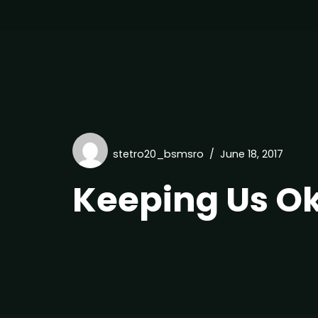
stetro20_bsmsro
June 18, 2017
Keeping Us O