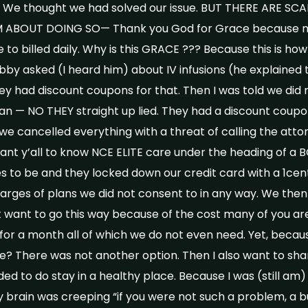
. We thought we had solved our issue. BUT THERE ARE 
 ABOUT DOING SO— Thank you God for Grace because m
 to billed daily. Why is this GRACE ??? Because this is ho
by asked (I heard him) about IV infusions (he explained t
ey had discount coupons for that. Then I was told we did
plan — NO THEY straight up lied. They had a discount cou
e cancelled everything with a threat of calling the attor
 want y’all to know NCE ELITE care under the heading of a 
 to be and they locked down our credit card with a 1cent
rges of plans we did not consent to in any way. We the
want to go this way because of the cost many of you are
or a month all of which we do not even need. Yet, becaus
e? There was not another option. Then I also want to sha
ed to do stay in a healthy place. Because I was (still am
 brain was creeping “if you were not such a problem, a b