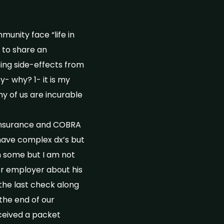
unity face “life in
 to share an
ing side-effects from
y- why? 1- it is my
ny of us are incurable
h insurance and COBRA
have complex dx’s but
n some but I am not
or employer about his
he last check along
the end of our
eceived a packet