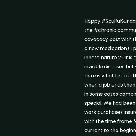
Happy #SoulfulSunday
the #chronic communit
advocacy post with t
a new medication) I pr
innate nature 2- it is
invisible diseases but
Here is what I would 
when a job ends then
in some cases comple
special. We had been 
work purchases insur
with the time frame f
current to the beginn