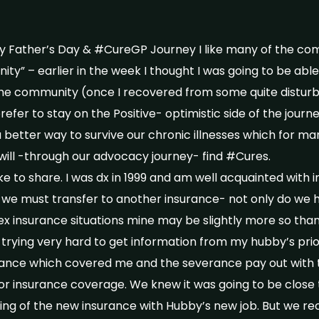
 Father’s Day & #CureGP Journey I like many of the comm
y” – earlier in the week I thought I was going to be able
he community (once I recovered from some quite disturb
efer to stay on the Positive- optimistic side of the journe
 a better way to survive our chronic illnesses which for ma
 will -through our advocacy journey- find #Cures.
like to share. I was dx in 1999 and am well acquainted wit
 we must transfer to another insurance- not only do we 
x insurance situations mine may be slightly more so tha
trying very hard to get information from my hubby’s pri
ance which covered me and the severance pay out with t
or insurance coverage. We knew it was going to be close 
ing of the new insurance with Hubby’s new job. But we r