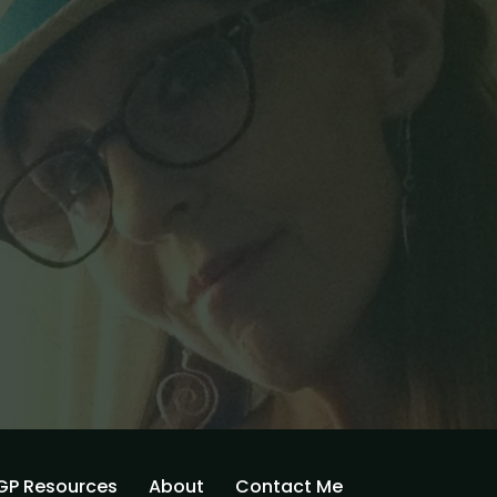
GP Resources
About
Contact Me