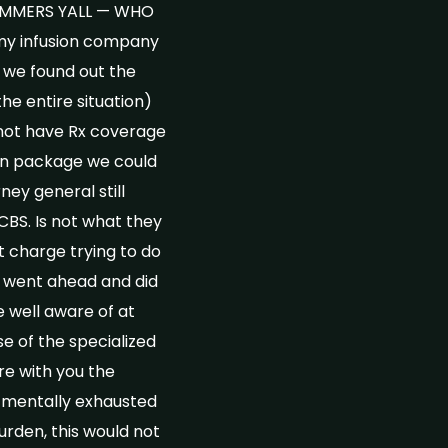
SCAMMERS YALL — WHO
y infusion company
w we found out the
he entire situation)
 not have Rx coverage
pon package we could
ney general still
BCBS. Is not what they
 charge trying to do
n went ahead and did
 well aware of at
e of the specialized
re with you the
) mentally exhausted
urden, this would not