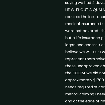
saying we had 4 days
LIE WITHOUT A QUALM
requires the insurance
medical insurance Hub
were not covered.. th
but a life insurance 
logon and access. So w
believe we will. But I
represent them selves
these unapproved cha
the COBRA we did not 
approximately $1700 f
needs required of car
mental calming I need
and at the edge of my