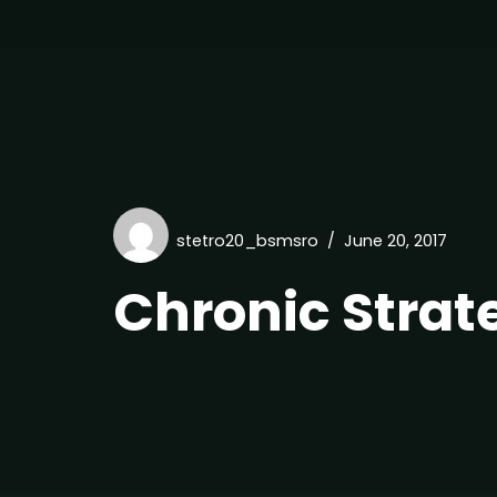
stetro20_bsmsro
June 20, 2017
Chronic Strat