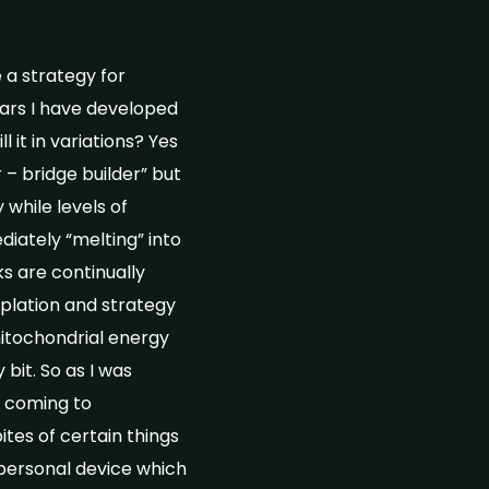
a strategy for
ears I have developed
 it in variations? Yes
 – bridge builder” but
while levels of
iately “melting” into
s are continually
plation and strategy
itochondrial energy
 bit. So as I was
e coming to
ites of certain things
 personal device which