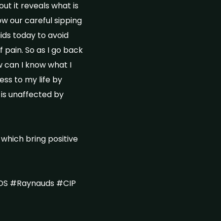
out it reveals what is
ow our careful sipping
uids today to avoid
 pain. So as I go back
w can I know what I
ess to my life by
 is unaffected by
 which bring positive
DS #Raynauds #CIP