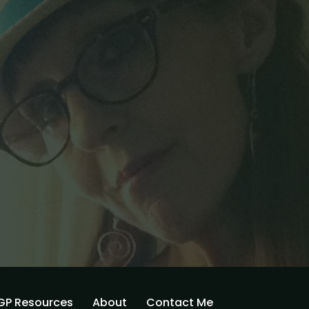
GP Resources
About
Contact Me