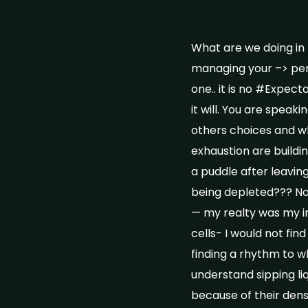
What are we doing in
managing your –> perh
one.. it is no #Expect
it will. You are speak
others choices and wh
exhaustion are buildi
a puddle after leavi
being depleted??? No 
— my realty was my i
cells- I would not find
finding a rhythm to w
understand sipping liq
because of their dens