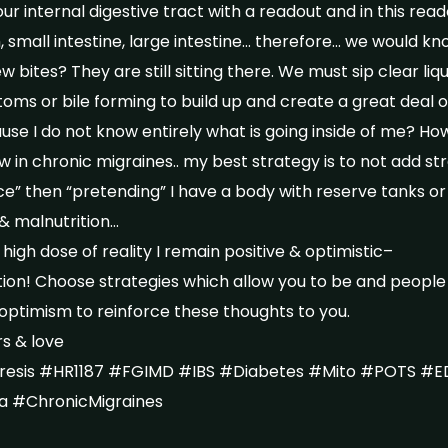
our internal digestive tract with a readout and in this read
, small intestine, large intestine… therefore… we would kn
 bites? They are still sitting there. We must sip clear liq
oms or bile forming to build up and create a great deal of
se I do not know entirely what is going inside of me? Ho
in chronic migraines.. my best strategy is to not add str
ce” then “pretending” I have a body with reserve tanks or
& malnutrition…
 high dose of reality I remain positive & optimistic–
ption! Choose strategies which allow you to be and people
optimism to reinforce these thoughts to you.
s & love
esis #HR1187 #FGIMD #IBS #Diabetes #Mito #POTS #E
ia #ChronicMigraines