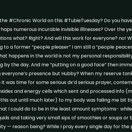
 the #Chronic World on this #TubieTuesday? Do you have 
aps numerous incurable invisible illlnesses? Over the y
ations what? Right? And will this work for everyone? no! Will
ing to a former “people pleaser” I am still a “people peacer
at happens in the world is not my personal responsibility 
ng by the day. And me “putting on a good face” then immed
ng everyone’s presence but Hubby? When my reserve tank
it was time for some serious dx’d serious prayer, contem
nsides and energy cells which sent and processed info (m
 this out until much later) to my body was failing me bit by
hat I could do to be in the least amount symptoms- whil
uids and taking very small sips of smoothies or soups or b
ity — reason being? While I pray every single day for the