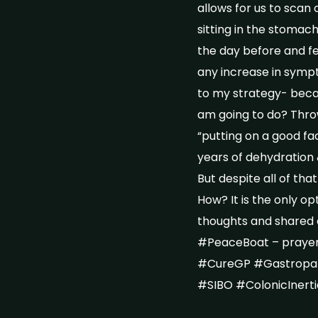
allows for us to scan 
sitting in the stomach
the day before and few
any increase in sympt
to my strategy- becau
am going to do? Throw 
“putting on a good fa
years of dehydration 
But despite all of that
How? It is the only o
thoughts and shared 
#PeaceBoat – prayer
#CureGP #Gastropar
#SIBO #ColonicInert