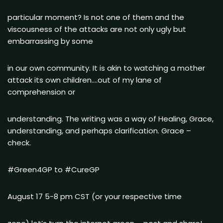
particular moment? Is not one of them and the
viscousness of the attacks are not only ugly but
embarrassing by some
in our own community. It is akin to watching a mother
attack its own children….out of my lane of
comprehension or
understanding. The writing was a way of Healing, Grace,
understanding, and perhaps clarification. Grace –
check.
#Green4GP to #CureGP
August 17 5-8 pm CST (or your respective time