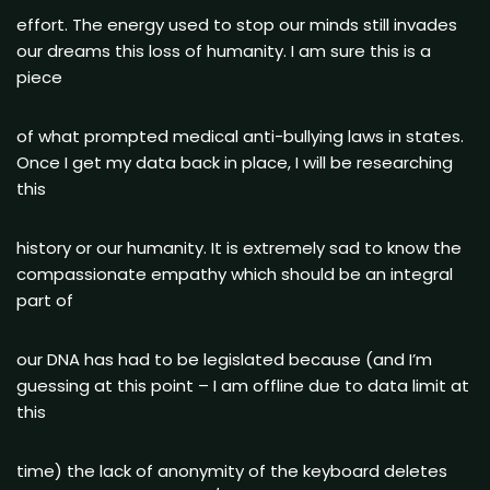
effort. The energy used to stop our minds still invades
our dreams this loss of humanity. I am sure this is a
piece
of what prompted medical anti-bullying laws in states.
Once I get my data back in place, I will be researching
this
history or our humanity. It is extremely sad to know the
compassionate empathy which should be an integral
part of
our DNA has had to be legislated because (and I’m
guessing at this point – I am offline due to data limit at
this
time) the lack of anonymity of the keyboard deletes