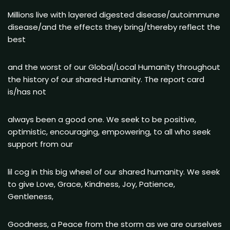
Millions live with layered digested disease/autoimmune
disease/and the effects they bring/thereby reflect the
best
and the worst of our Global/Local Humanity throughout
the history of our shared Humanity. The report card
is/has not
always been a good one. We seek to be positive,
optimistic, encouraging, empowering, to all who seek
support from our
lil cog in this big wheel of our shared humanity. We seek
to give Love, Grace, Kindness, Joy, Patience,
Gentleness,
Goodness, a Peace from the storm as we are ourselves