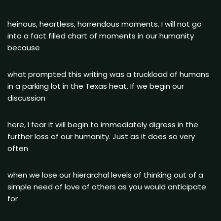
heinous, heartless, horrendous moments. I will not go
into a fact filled chart of moments in our humanity
because
what prompted this writing was a truckload of humans
in a parking lot in the Texas heat. If we begin our
discussion
here, I fear it will begin to immediately digress in the
further loss of our humanity. Just as it does so very
often
when we lose our hierarchal levels of thinking out of a
simple need of love of others as you would anticipate
for