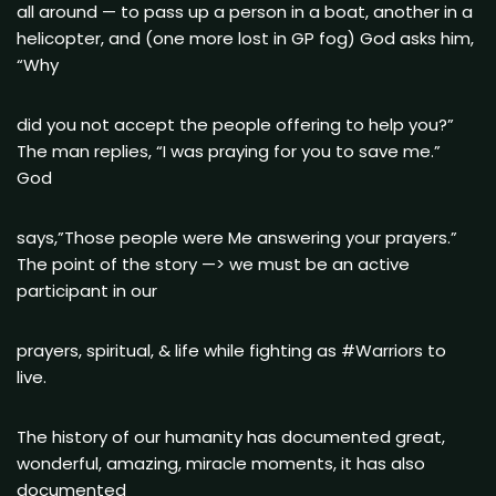
all around — to pass up a person in a boat, another in a
helicopter, and (one more lost in GP fog) God asks him,
“Why
did you not accept the people offering to help you?”
The man replies, “I was praying for you to save me.”
God
says,”Those people were Me answering your prayers.”
The point of the story —> we must be an active
participant in our
prayers, spiritual, & life while fighting as #Warriors to
live.
The history of our humanity has documented great,
wonderful, amazing, miracle moments, it has also
documented