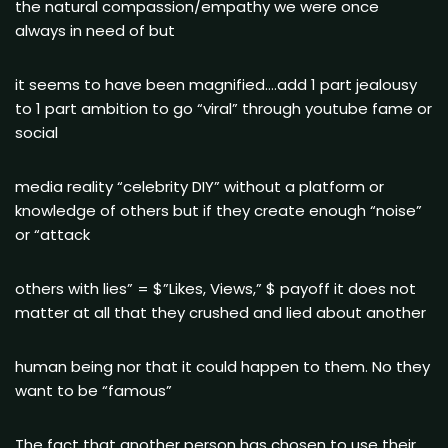
the natural compassion/empathy we were once
always in need of but
it seems to have been magnified….add 1 part jealousy
to 1 part ambition to go “viral” through youtube fame or
social
media reality “celebrity DIY” without a platform or
knowledge of others but if they create enough “noise”
or “attack
others with lies” = $”Likes, Views,” $ payoff it does not
matter at all that they crushed and lied about another
human being nor that it could happen to them. No they
want to be “famous”
The fact that another person has chosen to use their