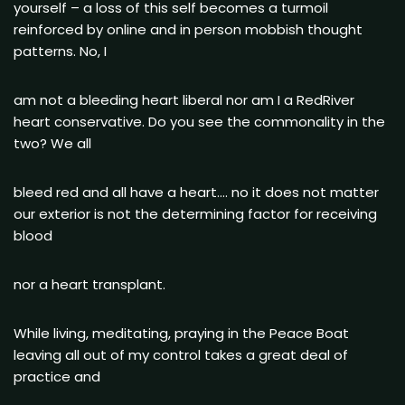
yourself – a loss of this self becomes a turmoil
reinforced by online and in person mobbish thought
patterns. No, I
am not a bleeding heart liberal nor am I a RedRiver
heart conservative. Do you see the commonality in the
two? We all
bleed red and all have a heart…. no it does not matter
our exterior is not the determining factor for receiving
blood
nor a heart transplant.
While living, meditating, praying in the Peace Boat
leaving all out of my control takes a great deal of
practice and