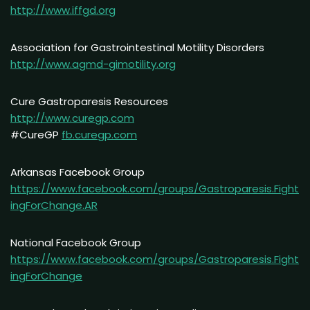
http://www.iffgd.org
Association for Gastrointestinal Motility Disorders
http://www.agmd-gimotility.org
Cure Gastroparesis Resources
http://www.curegp.com
#CureGP
fb.curegp.com
Arkansas Facebook Group
https://www.facebook.com/groups/Gastroparesis.Fight
ingForChange.AR
National Facebook Group
https://www.facebook.com/groups/Gastroparesis.Fight
ingForChange