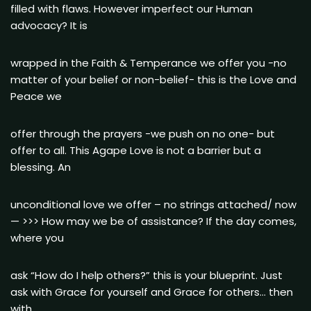
filled with flaws. However imperfect our Human
advocacy? It is
wrapped in the Faith & Temperance we offer you -no
matter of your belief or non-belief- this is the Love and
Peace we
offer through the prayers -we push on no one- but
offer to all. This Agape Love is not a barrier but a
blessing. An
unconditional love we offer – no strings attached/ now
— >>> How may we be of assistance? If the day comes,
where you
ask “How do I help others?” this is your blueprint. Just
ask with Grace for yourself and Grace for others… then
with