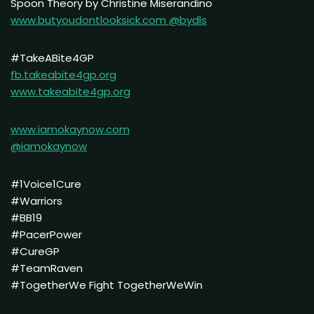
Spoon Theory by Christine Miserandino
www.butyoudontlooksick.com
@bydls
#TakeABite4GP
fb.takeabite4gp.org
www.takeabite4gp.org
www.iamokaynow.com
@iamokaynow
#1Voice1Cure
#Warriors
#BB19
#PacerPower
#CureGP
#TeamRaven
#TogetherWe Fight TogetherWeWin