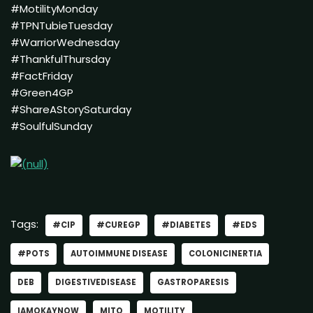
#MotilityMonday
#TPNTubieTuesday
#WarriorWednesday
#ThankfulThursday
#FactFriday
#Green4GP
#ShareAStorySaturday
#SoulfulSunday
Tags:
#CIP
#CUREGP
#DIABETES
#EDS
#POTS
AUTOIMMUNE DISEASE
COLONICINERTIA
DEB
DIGESTIVEDISEASE
GASTROPARESIS
IAMOKAYNOW
MITO
MOTILITY