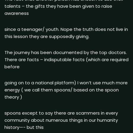
talents – the gifts they have been given to raise
awareness
since a teenager/ youth. Nope the truth does not live in
this lesson they are supposedly giving.
The journey has been documented by the top doctors.
There are facts – indisputable facts (which are required
before
going on to a national platform) I won’t use much more
energy ( we call them spoons/ based on the spoon
theory )
spoons except to say there are scammers in every
community about numerous things in our humanity
history—- but this