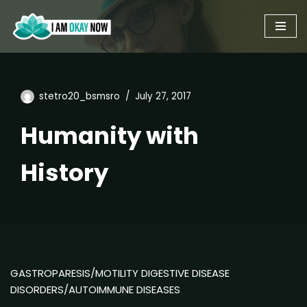
Skip
to
content
stetro20_bsmsro
July 27, 2017
Humanity with
History
GASTROPARESIS/MOTILITY DIGESTIVE DISEASE
DISORDERS/AUTOIMMUNE DISEASES