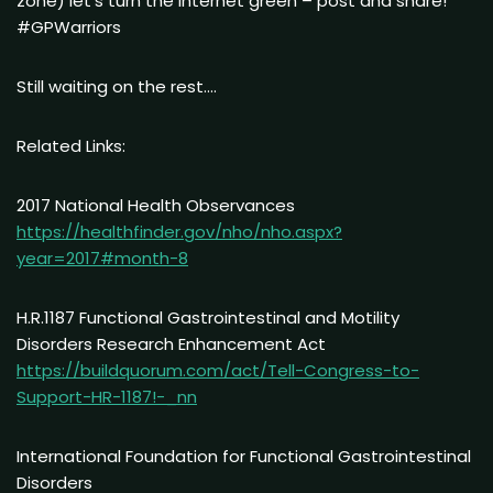
zone) let’s turn the internet green – post and share!
#GPWarriors
Still waiting on the rest….
Related Links:
2017 National Health Observances
https://healthfinder.gov/nho/nho.aspx?
year=2017#month-8
H.R.1187 Functional Gastrointestinal and Motility
Disorders Research Enhancement Act
https://buildquorum.com/act/Tell-Congress-to-
Support-HR-1187!-_nn
International Foundation for Functional Gastrointestinal
Disorders