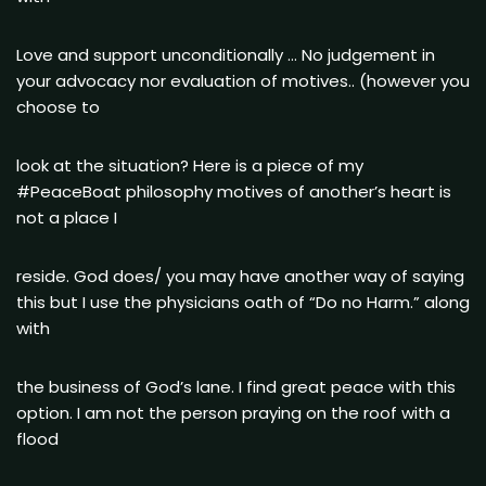
Love and support unconditionally … No judgement in
your advocacy nor evaluation of motives.. (however you
choose to
look at the situation? Here is a piece of my
#PeaceBoat philosophy motives of another’s heart is
not a place I
reside. God does/ you may have another way of saying
this but I use the physicians oath of “Do no Harm.” along
with
the business of God’s lane. I find great peace with this
option. I am not the person praying on the roof with a
flood