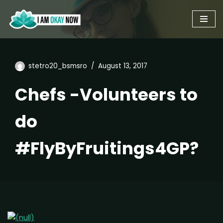
Skip
to
content
stetro20_bsmsro
August 13, 2017
Chefs -Volunteers to
do
#FlyByFruitings4GP?