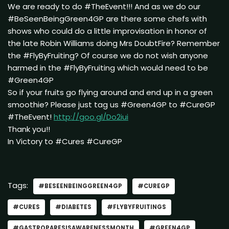
We are ready to do #TheEvent!!! And as we do our
#BeSeenBeingGreen4GP are there some chefs with
shows who could do a little improvisation in honor of
the late Robin Williams doing Mrs DoubtFire? Remember
the #FlyByFruiting? Of course we do not wish anyone
harmed in the #FlyByFruiting which would need to be
#Green4GP
So if your fruits go flying around and end up in a green
smoothie? Please just tag us #Green4GP to #CureGP
#TheEvent!
http://goo.gl/Do2iui
Thank you!!
In Victory to #Cures #CureGP
Tags:
#BESEENBEINGGREEN4GP
#CUREGP
#CURES
#DIABETES
#FLYBYFRUITINGS
#GASTROPARESISAWARENESSMONTH
#GREEN4GP