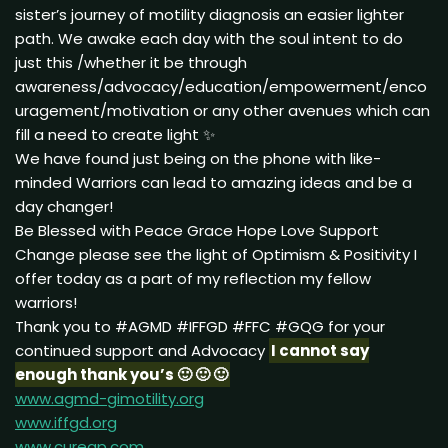
sister’s journey of motility diagnosis an easier lighter
path. We awake each day with the soul intent to do
just this /whether it be through
awareness/advocacy/education/empowerment/enco
uragement/motivation or any other avenues which can
fill a need to create light ✨
We have found just being on the phone with like-
minded Warriors can lead to amazing ideas and be a
day changer!
Be Blessed with Peace Grace Hope Love Support
Change please see the light of Optimism & Positivity I
offer today as a part of my reflection my fellow
warriors!
Thank you to #AGMD #IFFGD #FFC #GQG for your
continued support and Advocacy
I cannot say
enough thank you’s 🙂 🙂 🙂
www.agmd-gimotility.org
www.iffgd.org
www.curegp.com