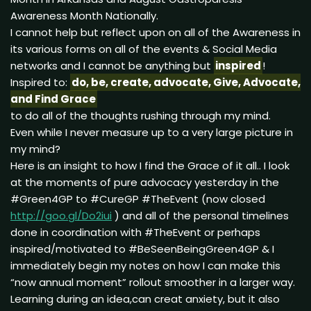
Awareness Month Nationally.
I cannot help but reflect upon on all of the Awareness in
its various forms on all of the events & Social Media
networks and I cannot be anything but
inspired
!
Inspired to:
do, be, create, advocate, Give, Advocate,
and Find Grace
to do all of the thoughts rushing through my mind.
Even while I never measure up to a very large picture in
my mind?
Here is an insight to how I find the Grace of it all.. I look
at the moments of pure advocacy yesterday in the
#Green4GP to #CureGP #TheEvent (now closed
http://goo.gl/Do2iui
) and all of the personal timelines
done in coordination with #TheEvent or perhaps
inspired/motivated to #BeSeenBeingGreen4GP & I
immediately begin my notes on how I can make this
“now annual moment” rollout smoother in a larger way.
Learning during an idea,can creat anxiety, but it also