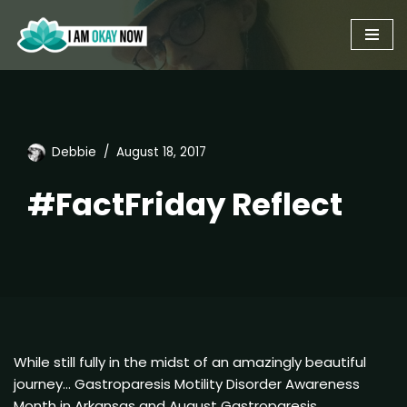
Skip
to
content
Debbie
August 18, 2017
#FactFriday Reflect
While still fully in the midst of an amazingly beautiful
journey… Gastroparesis Motility Disorder Awareness
Month in Arkansas and August Gastroparesis