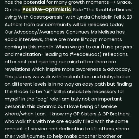
has the potential for many growth moments—> Grace.
On the
Positive~Optimistic
Side “The Real Life Diaries:
Living With Gastroparesis” with Lynda Cheldelin Fell & 20
Authors from our community will be released today.
Our Advocacy/Awareness Continues Ms Melissa has
Radio interviews, there are more lil “cog” moments
coming in this month. When we go to our (I use prayers
and meditation- leading to #PeaceBoat) reflections
after rest and quieting our mind often there are
revelations which inspire more awareness & advocacy.
The journey we walk with malnutrition and dehydration
on different levels is in no way an easy path but finding
the Grace to be “us” still is absolutely necessary for
myself in the “cog” role I am truly not an important
person in this dynamic but I love being of service
where/when I can… I know my GP Sisters & GP Brothers
who walk this with me are equally filled with the same
amount of service and dedication to lift others, share
their walk/journey to help make another brother or