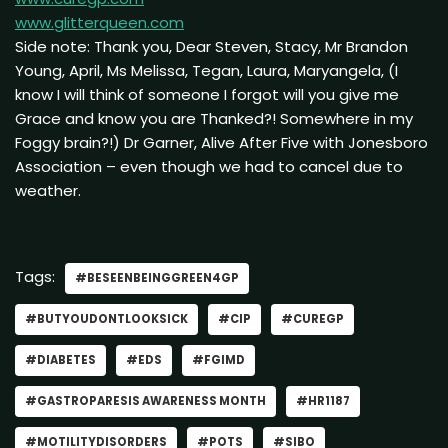
www.glitterqueen.com
Side note: Thank you, Dear Steven, Stacy, Mr Brandon
Young, April, Ms Melissa, Tegan, Laura, Maryangela, (I
know I will think of someone I forgot will you give me
Grace and know you are Thanked?! Somewhere in my
Foggy brain?!) Dr Garner, Alive After Five with Jonesboro
Association – even though we had to cancel due to
weather.
Tags:
#BESEENBEINGGREEN4GP
#BUTYOUDONTLOOKSICK
#CIP
#CUREGP
#DIABETES
#EDS
#FGIMD
#GASTROPARESIS AWARENESS MONTH
#HR1187
#MOTILITYDISORDERS
#POTS
#SIBO