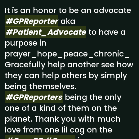
It is an honor to be an advocate
#GPReporter
aka
#Patient_Advocate
to have a
purpose in
prayer_hope_peace_chronic_
Gracefully help another see how
they can help others by simply
being themselves.
#GPReporters
being the only
one of a kind of them on the
planet. Thank you with much
love from one lil cog on the