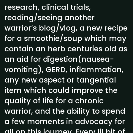
research, clinical trials,
reading/seeing another
warrior’s blog/vlog, a new recipe
for a smoothie/soup which may
contain an herb centuries old as
an aid for digestion(nausea-
vomiting), GERD, inflammation,
any new aspect or tangential
item which could improve the
quality of life for a chronic
warrior, and the ability to spend
a few moments in advocacy for
all on this journey. Every lil bit of