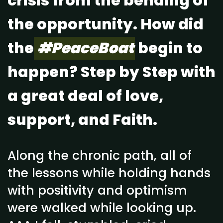
crisis from the bending of
the opportunity. How did
the
#PeaceBoat
begin to
happen? Step by Step with
a great deal of love,
support, and Faith.
Along the chronic path, all of
the lessons while holding hands
with positivity and optimism
were walked while looking up.