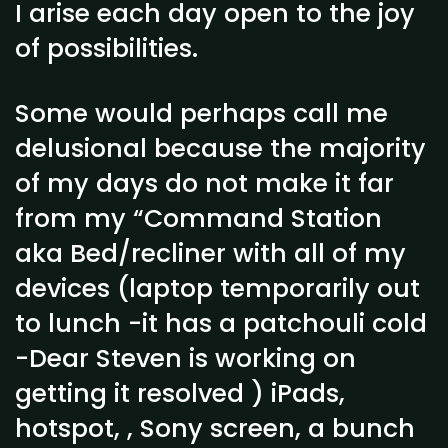
I arise each day open to the joy
of possibilities.
Some would perhaps call me
delusional because the majority
of my days do not make it far
from my “Command Station
aka Bed/recliner with all of my
devices (laptop temporarily out
to lunch -it has a patchouli cold
-Dear Steven is working on
getting it resolved ) iPads,
hotspot, , Sony screen, a bunch