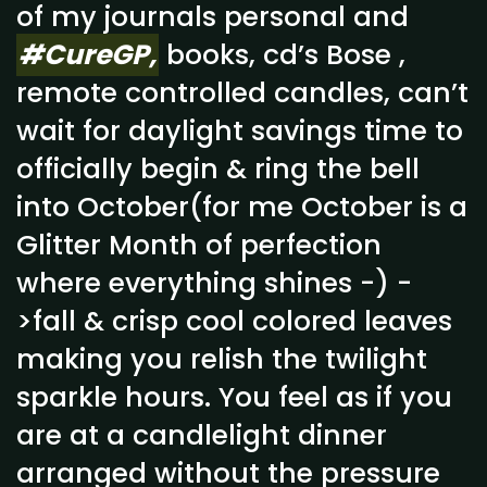
of my journals personal and
#CureGP,
books, cd’s Bose ,
remote controlled candles, can’t
wait for daylight savings time to
officially begin & ring the bell
into October(for me October is a
Glitter Month of perfection
where everything shines -) -
>fall & crisp cool colored leaves
making you relish the twilight
sparkle hours. You feel as if you
are at a candlelight dinner
arranged without the pressure