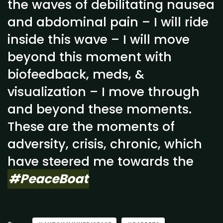
the waves of debilitating nausea
and abdominal pain – I will ride
inside this wave – I will move
beyond this moment with
biofeedback, meds, &
visualization – I move through
and beyond these moments.
These are the moments of
adversity, crisis, chronic, which
have steered me towards the
#PeaceBoat