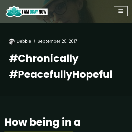
Skip
to
content
Debbie
September 20, 2017
#Chronically
#PeacefullyHopeful
How being in a