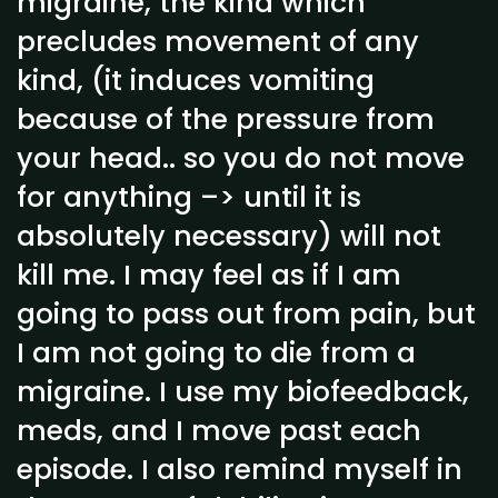
migraine, the kind which
precludes movement of any
kind, (it induces vomiting
because of the pressure from
your head.. so you do not move
for anything –> until it is
absolutely necessary) will not
kill me. I may feel as if I am
going to pass out from pain, but
I am not going to die from a
migraine. I use my biofeedback,
meds, and I move past each
episode. I also remind myself in