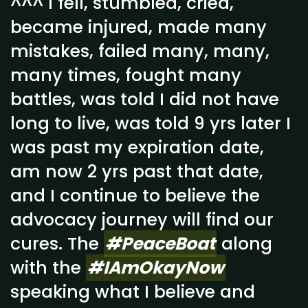
^^^ I fell, stumbled, cried,
became injured, made many
mistakes, failed many, many,
many times, fought many
battles, was told I did not have
long to live, was told 9 yrs later I
was past my expiration date,
am now 2 yrs past that date,
and I continue to believe the
advocacy journey will find our
cures. The
#PeaceBoat
along
with the
#IAmOkayNow
speaking what I believe and