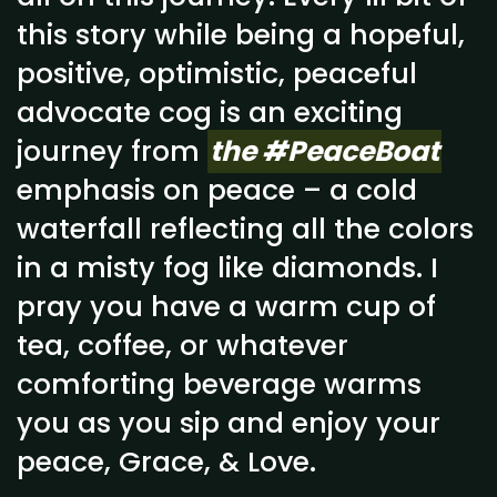
this story while being a hopeful,
positive, optimistic, peaceful
advocate cog is an exciting
journey from
the #PeaceBoat
emphasis on peace – a cold
waterfall reflecting all the colors
in a misty fog like diamonds. I
pray you have a warm cup of
tea, coffee, or whatever
comforting beverage warms
you as you sip and enjoy your
peace, Grace, & Love.