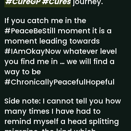
#CureGP #Cures
journey.
If you catch me in the
#PeaceBeStill moment it is a
moment leading towards
#IAmOkayNow whatever level
you find me in … we will find a
way to be
#ChronicallyPeacefulHopeful
Side note: I cannot tell you how
many times I have had to
remind myself a head splitting