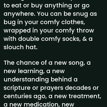
to eat or buy anything or go
anywhere. You can be snug as
bug in your comfy clothes,
wrapped in your comfy throw
with double comfy socks, & a
slouch hat.
The chance of a new song, a
new learning, a new
understanding behind a
scripture or prayers decades or
centuries ago, a new treatment,
a new medication, new