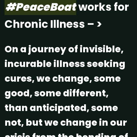
#PeaceBoat
works for
Chronic Illness – >
On a journey of invisible,
incurable illness seeking
cures, we change, some
good, some different,
than anticipated, some
not, but we change in our