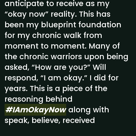
anticipate to receive as my
“okay now” reality. This has
been my blueprint foundation
for my chronic walk from
moment to moment. Many of
the chronic warriors upon being
asked, “How are you?” Will
respond, “I am okay.” I did for
years. This is a piece of the
reasoning behind
#IAmOkayNow
along with
speak, believe, received