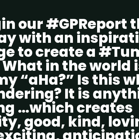
in our #GPReport t
y with an inspirat
e to create a #T
What in the world i
 “aHa?” Is this w
dering? It is anyth
ng …which creates
ity, good, kind, lovi
 exciting, anticipati