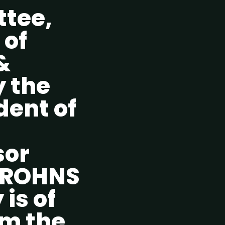
ttee,
 of
&
y the
dent of
sor
CROHNS
 is of
om the