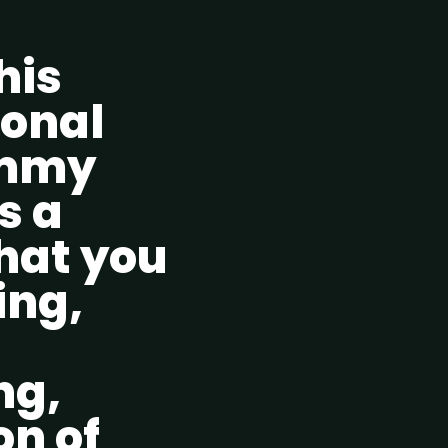
his
ional
ummy
s a
hat you
ing,
ng,
on of