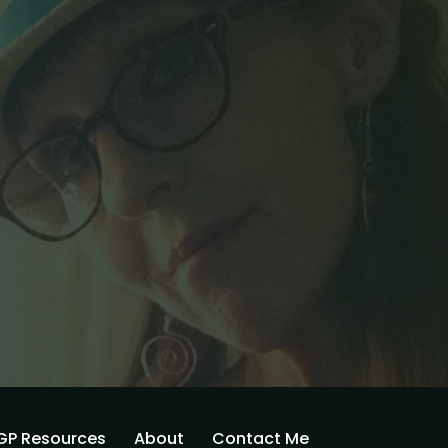
GP Resources
About
Contact Me