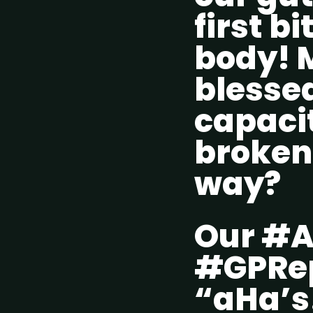
first bi
body! M
blessed
capacit
broken
way?
Our #A
#GPRep
“aHa’s!