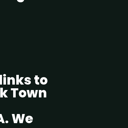
 links to
ok Town
A. We