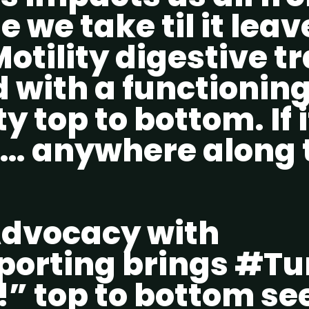
te we take til it lea
otility digestive t
 with a functionin
y top to bottom. If i
… anywhere along 
dvocacy with
orting brings #
” top to bottom se