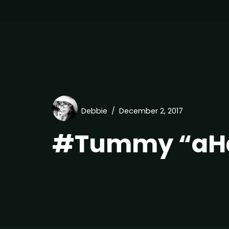
Debbie
December 2, 2017
#Tummy “aHa