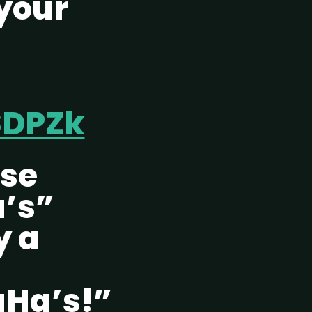
your
SDPZk
ese
’s”
y a
Ha’s!”