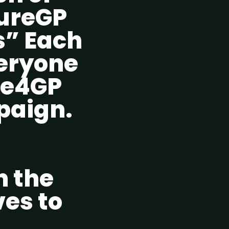
CureGP
s” Each
veryone
ite4GP
paign.
n the
ves to