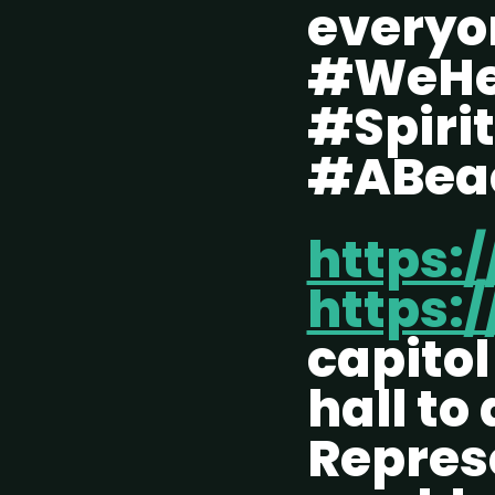
every
#WeHe
#Spiri
#ABea
https:
https:/
capito
hall to
Repres