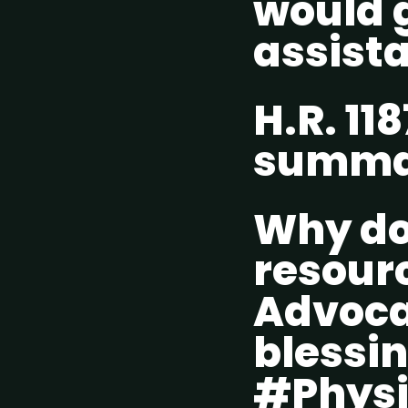
would 
assist
H.R. 118
summ
Why do 
resour
Advocac
blessin
#Physi