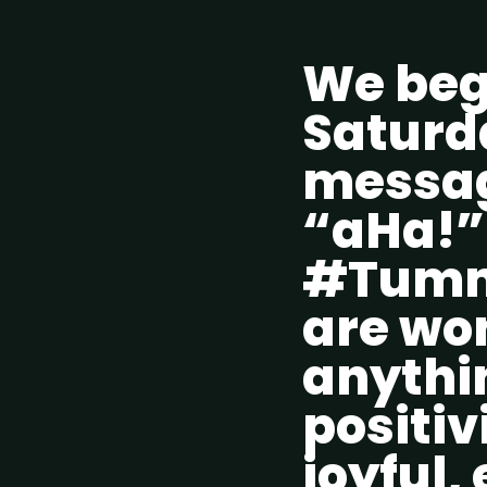
We beg
Saturda
messag
“aHa!” 
#Tummy
are won
anythi
positiv
joyful,