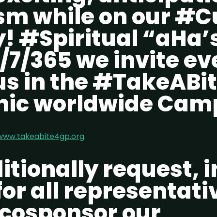
sm while on our #
! #Spiritual “aHa’
/7/365 we invite e
 us in the #TakeAB
ic worldwide Cam
www.takeabite4gp.org
tionally request, i
or all representati
 cosponsor our