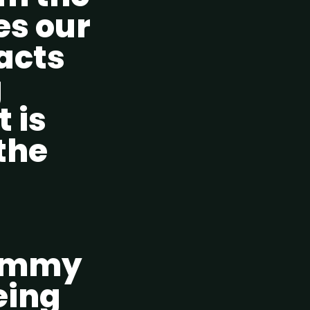
ves our
racts
g
t is
the
Tummy
eing