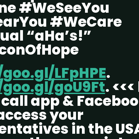
one #WeSeeYou
arYou #WeCare
tual “aHa’s!”
conOfHope
//goo.gl/LFpHPE
.
/goo.gl/goU9Ft
. <<<
l call app & Facebo
 access your
entatives in the US