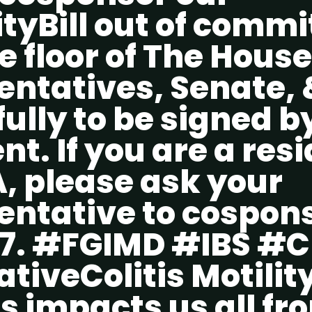
tyBill out of commi
e floor of The House
entatives, Senate, 
ully to be signed b
nt. If you are a resi
, please ask your
entative to cospon
7. #FGIMD #IBS #
tiveColitis Motility
s impacts us all fr