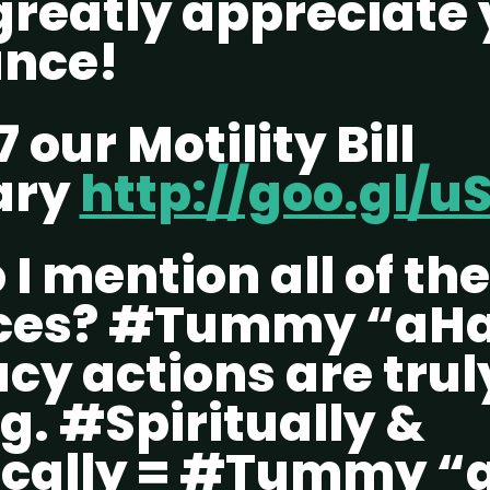
greatly appreciate 
ance!
7 our Motility Bill
ary
http://goo.gl/u
I mention all of th
ces? #Tummy “aHa
y actions are trul
g. #Spiritually &
cally = #Tummy “a