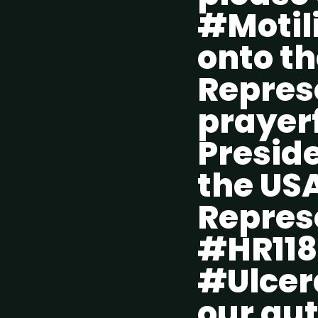
#Motili
onto th
Repres
prayerf
Preside
the USA
Repres
#HR118
#Ulcera
our gut