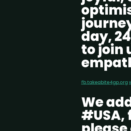
optimi
journey
day, 24
to join
empath
fb.takeabite4gp.org
We addi
#USA, f
please