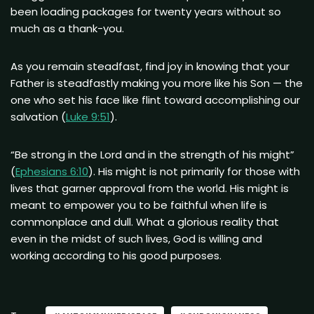
been loading packages for twenty years without so
much as a thank-you.
As you remain steadfast, find joy in knowing that your
Father is steadfastly making you more like his Son — the
one who set his face like flint toward accomplishing our
salvation (
Luke 9:51
).
“Be strong in the Lord and in the strength of his might”
(
Ephesians 6:10
). His might is not primarily for those with
lives that garner approval from the world. His might is
meant to empower you to be faithful when life is
commonplace and dull. What a glorious reality that
even in the midst of such lives, God is willing and
working according to his good purposes.