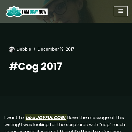
Skip
to
content
Debbie
December 19, 2017
#Cog 2017
I want to
be a JOYFUL COG!
I love the message of this
writing! I was looking for the scriptures with “cog” much
to my surprise it was not there! So I had to reference