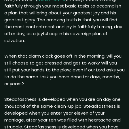
faithfully through your most basic tasks to accomplish
a plan that will bring about your greatest joy and his
greatest glory. The amazing truth is that you will find
the most contentment and joy in faithfully turning, day
after day, as a joyful cog in his sovereign plan of
salvation.
When that alarm clock goes off in the morning, will you
still choose to get dressed and get to work? Will you
still put your hands to the plow, even if our Lord asks you
to do the same task you have done for days, months,
or years?
Steadfastness is developed when you are on day one
thousand of the same clean-up job. Steadfastness is
developed when you enter year eleven of your
marriage, after year ten was filled with heartache and
struggle. Steadfastness is developed when you have