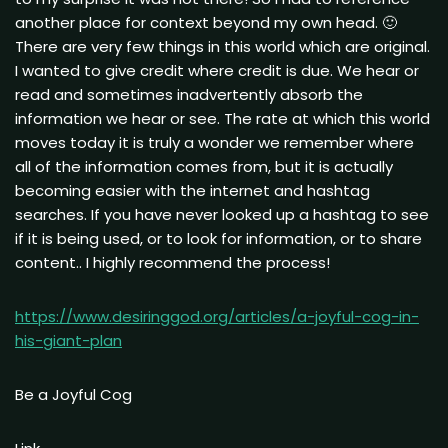
another place for context beyond my own head. 🙂
There are very few things in this world which are original.
I wanted to give credit where credit is due. We hear or
read and sometimes inadvertently absorb the
information we hear or see. The rate at which this world
moves today it is truly a wonder we remember where
all of the information comes from, but it is actually
becoming easier with the internet and hashtag
searches. If you have never looked up a hashtag to see
if it is being used, or to look for information, or to share
content.. I highly recommend the process!
https://www.desiringgod.org/articles/a-joyful-cog-in-
his-giant-plan
Be a Joyful Cog