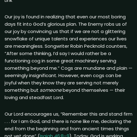
Link
Our joy is found in realizing that even our most boring
days fit into God’s glorious plan. The Enemy robs us of
our joy by convincing us that if we are not a glittering
snowflake of unique talents and experiences our lives
are meaningless. Songwriter Robin Pecknold counters,
“After some thinking, I’d say I would rather be a
functioning cog in some great machinery serving
something beyond me.” Cogs are mundane and plain —
seemingly insignificant. However, even cogs can be
joyful when they know they are serving not merely
something but
someone
beyond themselves — their
loving and steadfast Lord.
Our Lord encourages us, “Remember this and stand firm
. . . for I am God, and there is none like me, declaring the
end from the beginning and from ancient times things
not yet done” (
Isaiah 46:8–9
). Today, God is working