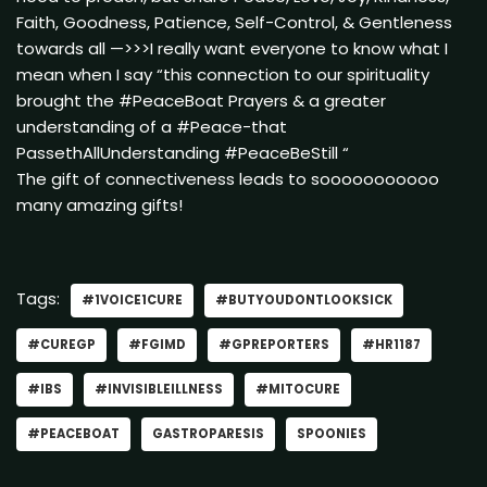
Faith, Goodness, Patience, Self-Control, & Gentleness
towards all —>>>I really want everyone to know what I
mean when I say “this connection to our spirituality
brought the #PeaceBoat Prayers & a greater
understanding of a #Peace-that
PassethAllUnderstanding #PeaceBeStill “
The gift of connectiveness leads to sooooooooooo
many amazing gifts!
Tags:
#1VOICE1CURE
#BUTYOUDONTLOOKSICK
#CUREGP
#FGIMD
#GPREPORTERS
#HR1187
#IBS
#INVISIBLEILLNESS
#MITOCURE
#PEACEBOAT
GASTROPARESIS
SPOONIES