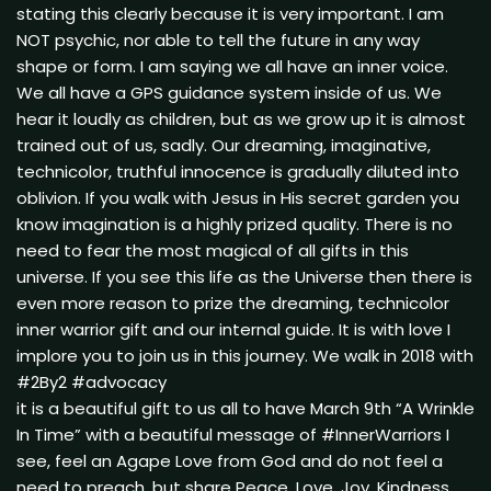
stating this clearly because it is very important. I am
NOT psychic, nor able to tell the future in any way
shape or form. I am saying we all have an inner voice.
We all have a GPS guidance system inside of us. We
hear it loudly as children, but as we grow up it is almost
trained out of us, sadly. Our dreaming, imaginative,
technicolor, truthful innocence is gradually diluted into
oblivion. If you walk with Jesus in His secret garden you
know imagination is a highly prized quality. There is no
need to fear the most magical of all gifts in this
universe. If you see this life as the Universe then there is
even more reason to prize the dreaming, technicolor
inner warrior gift and our internal guide. It is with love I
implore you to join us in this journey. We walk in 2018 with
#2By2 #advocacy
it is a beautiful gift to us all to have March 9th “A Wrinkle
In Time” with a beautiful message of #InnerWarriors I
see, feel an Agape Love from God and do not feel a
need to preach, but share Peace, Love, Joy, Kindness,