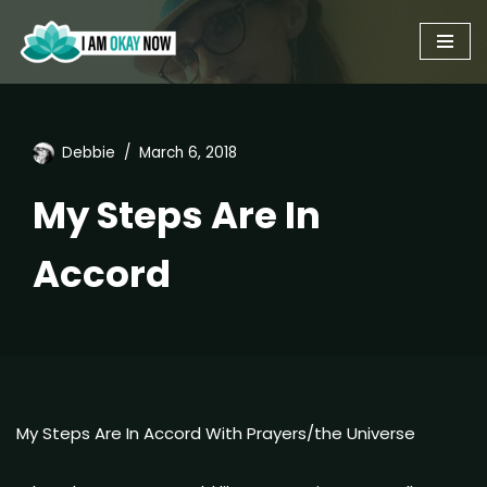
Skip
to
content
Debbie
March 6, 2018
My Steps Are In
Accord
My Steps Are In Accord With Prayers/the Universe