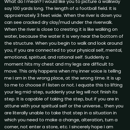
What do I mean? I would like you to picture a walkway
say 100 yards long. The length of a football field. It is
approximately 3 feet wide. When the river is down you
can see cracked dry clay/mud under the riverwalk.
When the river is close to cresting it is like walking on
water, because the water it is very near the bottom of
the structure. When you begin to walk and look around
you, if you are connected to your physical self, mental,
emotional, spiritual, and rational self. Suddenly a
moment hits my chest and my legs are difficult to
move. This only happens when my inner voice is telling
me I am in the wrong place, at the wrong time. It is up
to me to choose if I listen or not. I equate this to lifting
your leg mid-step, suddenly your leg will not finish its
step. It is capable of taking the step, but if you are in
attune with your spiritual self or the universe… then you
are literally unable to take that step in a situation in
which you need to make a change, alteration, turn a
corner, not enter a store, etc. I sincerely hope I am