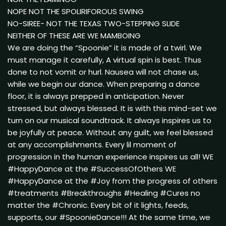
NOPE NOT THE SPOLIRIFOROUS SWING
NO-SIREE- NOT THE TEXAS TWO-STEPPING SLIDE
NEITHER OF THESE ARE WE MAMBOING
We are doing the “Spoonie” it is made of a twirl. We
must manage it carefully, A virtual spin is best. Thus
done to not vomit or hurl. Nausea will not chase us,
while we begin our dance. When preparing a dance
floor, it is always prepped in anticipation. Never
stressed, but always blessed. It is with this mind-set we
turn on our musical soundtrack. It always inspires us to
be joyfully at peace. Without any guilt, we feel blessed
at any accomplishments. Every lil moment of
progression in the human experience inspires us all! WE
#HappyDance at the #SuccessOfOthers WE
#HappyDance at the #Joy from the progress of others
#treatments #Breakthroughs #Healing #Cures no
matter the #Chronic. Every bit of it lights, feeds,
supports, our #SpoonieDance!!! At the same time, we