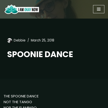
Skip
to
content
Debbie
March 25, 2018
SPOONIE DANCE
THE SPOONIE DANCE
NOT THE TANGO
NOR THE FLAMINGO