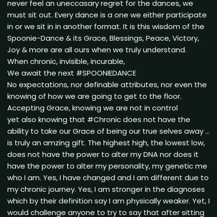
never feel an uneccasary regret for the dances, we
must sit out. Every dance is a one we either participate
in or we sit in in another format. It is this wisdom of the
Spoonie-Dance & its Grace, Blessings, Peace, Victory,
Joy & more are all ours when we truly understand.
When chronic, invisible, incurable,
We await the next #SPOONIEDANCE
No expectations, nor definable attributes, nor even the
knowing of how we are going to get to the floor.
Accepting Grace, knowing we are not in control
yet also knowing that #Chronic does not have the
ability to take our Grace of being our true selves away …
is truly an amzing gift. The highest high, the lowest low,
does not have the power to alter my DNA nor does it
have the power to alter my personality, my genetic me
who I am. Yes, I have changed and I am different due to
my chronic journey. Yes, I am stronger in the diagnoses
which by their definition say I am physically weaker. Yet, I
would challenge anyone to try to say that after sitting