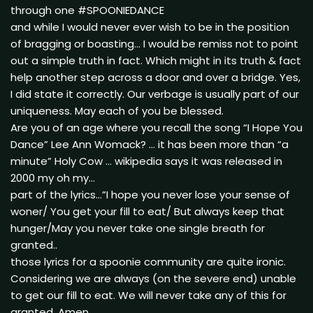
through one #SPOONIEDANCE
and while I would never ever wish to be in the position
of bragging or boasting… I would be remiss not to point
out a simple truth in fact. Which might in its truth & fact
help another step across a door and over a bridge. Yes,
I did state it correctly. Our verbage is usually part of our
uniqueness. May each of you be blessed.
Are you of an age where you recall the song “I Hope You
Dance” Lee Ann Womack? … it has been more than “a
minute” Holy Cow … wikipedia says it was released in
2000 my oh my…
part of the lyrics…”I hope you never lose your sense of
woner/ You get your fill to eat/ But always keep that
hunger/May you never take one single breath for
granted..
those lyrics for a spoonie community are quite ironic.
Considering we are always (on the severe end) unable
to get our fill to eat. We will never take any of this for
granted. Amen