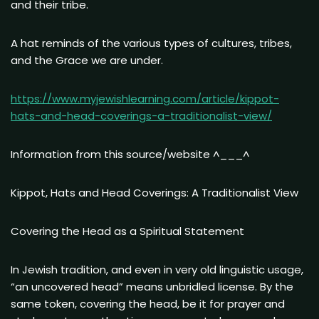
and their tribe.
A hat reminds of the various types of cultures, tribes,
and the Grace we are under.
https://www.myjewishlearning.com/article/kippot-
hats-and-head-coverings-a-traditionalist-view/
Information from this source/website ^___^
Kippot, Hats and Head Coverings: A Traditionalist View
Covering the Head as a Spiritual Statement
In Jewish tradition, and even in very old linguistic usage,
“an uncovered head” means unbridled license. By the
same token, covering the head, be it for prayer and