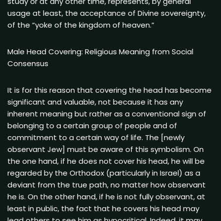
study or at any other time, represents, by general
usage at least, the acceptance of Divine sovereignty,
of the “yoke of the kingdom of heaven.”
Male Head Covering: Religious Meaning from Social
Consensus
It is for this reason that covering the head has become
significant and valuable, not because it has any
inherent meaning but rather as a conventional sign of
belonging to a certain group of people and of
commitment to a certain way of life. The [newly
observant Jew] must be aware of this symbolism. On
the one hand, if he does not cover his head, he will be
regarded by the Orthodox (particularly in Israel) as a
deviant from the true path, no matter how observant
he is. On the other hand, if he is not fully observant, at
least in public, the fact that he covers his head may
lead others to see him as hypocritical. Indeed, it may