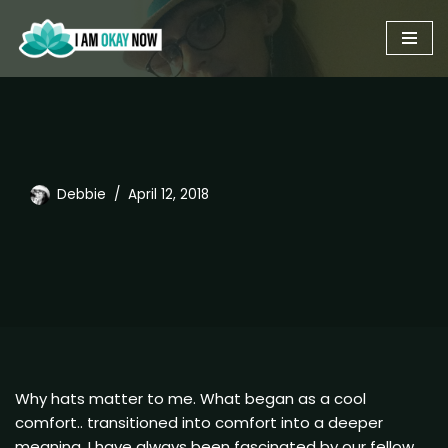
Skip
to
content
Debbie
April 12, 2018
Why hats matter to me. What began as a cool
comfort.. transitioned into comfort into a deeper
meaning. I have always been fascinated by our fellow