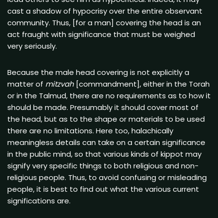
cast a shadow of hypocrisy over the entire observant
community. Thus, [for a man] covering the head is an
act fraught with significance that must be weighed
very seriously.
Because the male head covering is not explicitly a
matter of
mitzvah
[commandment], either in the Torah
or in the Talmud, there are no requirements as to how it
should be made. Presumably it should cover most of
the head, but as to the shape or materials to be used
there are no limitations. Here too, halachically
meaningless details can take on a certain significance
in the public mind, so that various kinds of kippot may
signify very specific things to both religious and non-
religious people. Thus, to avoid confusing or misleading
people, it is best to find out what the various current
significations are.