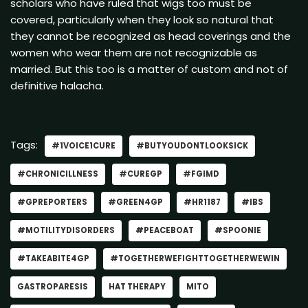
scholars who have ruled that wigs too must be
covered, particularly when they look so natural that
they cannot be recognized as head coverings and the
women who wear them are not recognizable as
married. But this too is a matter of custom and not of
definitive halacha.
Tags:
#1VOICE1CURE
#BUTYOUDONTLOOKSICK
#CHRONICILLNESS
#CUREGP
#FGIMD
#GPREPORTERS
#GREEN4GP
#HR1187
#IBS
#MOTILITYDISORDERS
#PEACEBOAT
#SPOONIE
#TAKEABITE4GP
#TOGETHERWEFIGHTTOGETHERWEWIN
GASTROPARESIS
HAT THERAPY
MITO