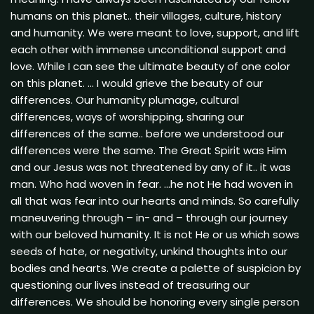
humans on this planet.. their villages, culture, history
and humanity. We were meant to love, support, and lift
each other with immense unconditional support and
love. While I can see the ultimate beauty of one color
on this planet. … I would grieve the beauty of our
differences. Our humanity plumage, cultural
differences, ways of worshipping, sharing our
differences of the same.. before we understood our
differences were the same. The Great Spirit was Him
and our Jesus was not threatened by any of it.. it was
man. Who had woven in fear. …he not He had woven in
all that was fear into our hearts and minds. So carefully
maneuvering through – in- and – through our journey
with our beloved humanity. It is not He or us which sows
seeds of hate, or negativity, unkind thoughts into our
bodies and hearts. We create a palette of suspicion by
questioning our lives instead of treasuring our
differences. We should be honoring every single person