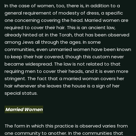
In the case of women, too, there is, in addition to a
general requirement of modesty of dress, a specific
one concerning covering the head. Married women are
required to cover their hair. This is an ancient law,
already hinted at in the Torah, that has been observed
among Jews all through the ages. In some
communities, even unmarried women have been known
to keep their hair covered, though this custom never
became widespread. The law is not related to that
requiring men to cover their heads, and it is even more
stringent. The fact that a married woman covers her
hair whenever she leaves the house is a sign of her
special status.
Married Women
The form in which this practice is observed varies from
one community to another. In the communities that