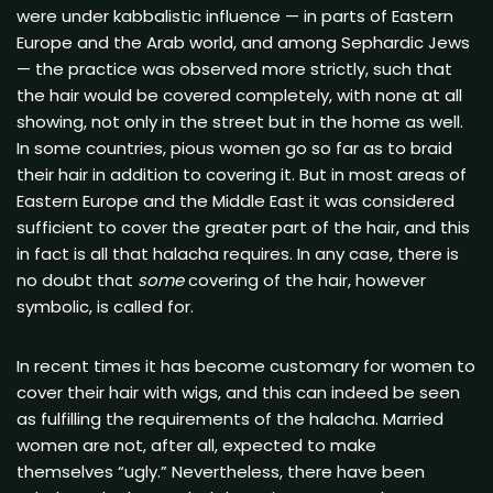
were under kabbalistic influence — in parts of Eastern
Europe and the Arab world, and among Sephardic Jews
— the practice was observed more strictly, such that
the hair would be covered completely, with none at all
showing, not only in the street but in the home as well.
In some countries, pious women go so far as to braid
their hair in addition to covering it. But in most areas of
Eastern Europe and the Middle East it was considered
sufficient to cover the greater part of the hair, and this
in fact is all that halacha requires. In any case, there is
no doubt that
some
covering of the hair, however
symbolic, is called for.
In recent times it has become customary for women to
cover their hair with wigs, and this can indeed be seen
as fulfilling the requirements of the halacha. Married
women are not, after all, expected to make
themselves “ugly.” Nevertheless, there have been