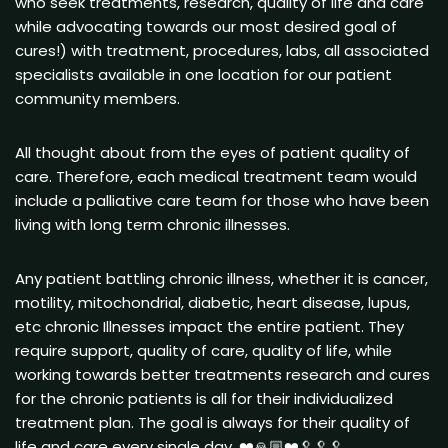
who seek treatments, research, quality of life and care
while advocating towards our most desired goal of
cures!) with treatment, procedures, labs, all associated
specialists available in one location for our patient
community members.
All thought about from the eyes of patient quality of
care. Therefore, each medical treatment team would
include a palliative care team for those who have been
living with long term chronic illnesses.
Any patient battling chronic illness, whether it is cancer,
motility, mitochondrial, diabetic, heart disease, lupus,
etc chronic Illnesses impact the entire patient. They
require support, quality of care, quality of life, while
working towards better treatments research and cures
for the chronic patients is all for their individualized
treatment plan. The goal is always for their quality of
life and care every single day. ❤️🙏🏼❤️🥄🥄🥄.