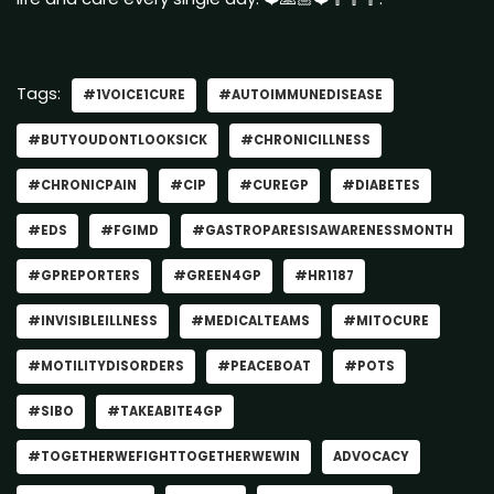
Tags:
#1VOICE1CURE
#AUTOIMMUNEDISEASE
#BUTYOUDONTLOOKSICK
#CHRONICILLNESS
#CHRONICPAIN
#CIP
#CUREGP
#DIABETES
#EDS
#FGIMD
#GASTROPARESISAWARENESSMONTH
#GPREPORTERS
#GREEN4GP
#HR1187
#INVISIBLEILLNESS
#MEDICALTEAMS
#MITOCURE
#MOTILITYDISORDERS
#PEACEBOAT
#POTS
#SIBO
#TAKEABITE4GP
#TOGETHERWEFIGHTTOGETHERWEWIN
ADVOCACY