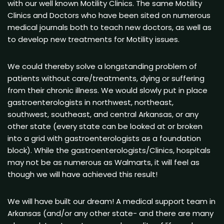
with our well known Motility Clinics. The same Motility
Clinics and Doctors who have been sited on numerous
medical journals both to teach new doctors, as well as
to develop new treatments for Motility issues.
We could thereby solve a longstanding problem of
patients without care/treatments, dying or suffering
from their chronic illness. We would slowly put in place
gastroenterologists in northwest, northeast,
southwest, southeast, and central Arkansas, or any
other state (every state can be looked at or broken
into a grid with gastroenterologists as a foundation
block). While the gastroenterologists/Clinics, hospitals
may not be as numerous as Walmarts, it will feel as
though we will have achieved this result!
We will have built our dream! A medical support team in
Arkansas (and/or any other state- and there are many