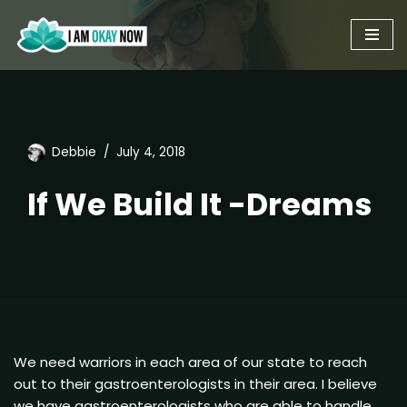
Skip
to
content
Debbie
July 4, 2018
If We Build It -Dreams
We need warriors in each area of our state to reach
out to their gastroenterologists in their area. I believe
we have gastroenterologists who are able to handle