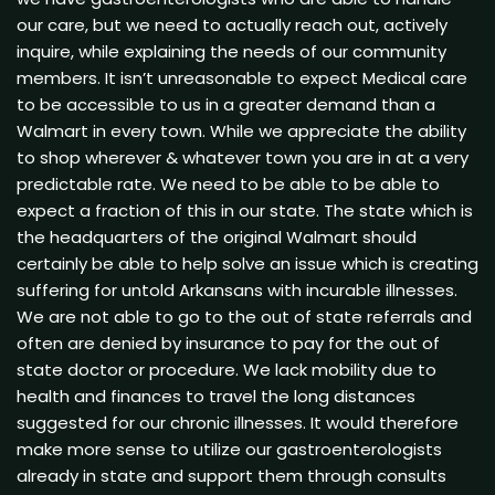
our care, but we need to actually reach out, actively
inquire, while explaining the needs of our community
members. It isn’t unreasonable to expect Medical care
to be accessible to us in a greater demand than a
Walmart in every town. While we appreciate the ability
to shop wherever & whatever town you are in at a very
predictable rate. We need to be able to be able to
expect a fraction of this in our state. The state which is
the headquarters of the original Walmart should
certainly be able to help solve an issue which is creating
suffering for untold Arkansans with incurable illnesses.
We are not able to go to the out of state referrals and
often are denied by insurance to pay for the out of
state doctor or procedure. We lack mobility due to
health and finances to travel the long distances
suggested for our chronic illnesses. It would therefore
make more sense to utilize our gastroenterologists
already in state and support them through consults