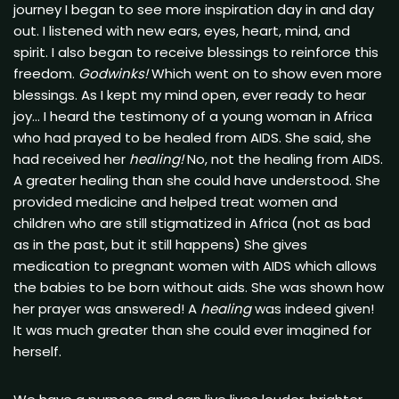
journey I began to see more inspiration day in and day
out. I listened with new ears, eyes, heart, mind, and
spirit. I also began to receive blessings to reinforce this
freedom.
Godwinks!
Which went on to show even more
blessings. As I kept my mind open, ever ready to hear
joy… I heard the testimony of a young woman in Africa
who had prayed to be healed from AIDS. She said, she
had received her
healing!
No, not the healing from AIDS.
A greater healing than she could have understood. She
provided medicine and helped treat women and
children who are still stigmatized in Africa (not as bad
as in the past, but it still happens) She gives
medication to pregnant women with AIDS which allows
the babies to be born without aids. She was shown how
her prayer was answered! A
healing
was indeed given!
It was much greater than she could ever imagined for
herself.