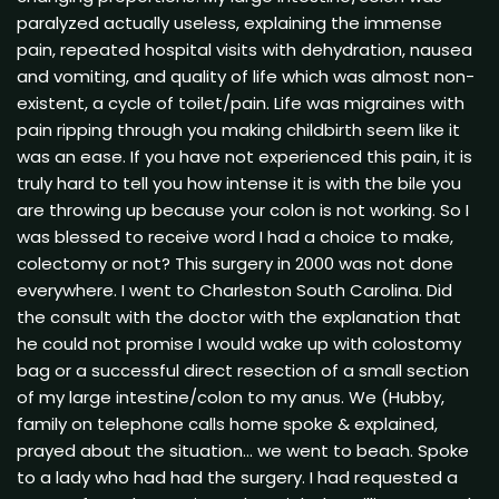
paralyzed actually useless, explaining the immense
pain, repeated hospital visits with dehydration, nausea
and vomiting, and quality of life which was almost non-
existent, a cycle of toilet/pain. Life was migraines with
pain ripping through you making childbirth seem like it
was an ease. If you have not experienced this pain, it is
truly hard to tell you how intense it is with the bile you
are throwing up because your colon is not working. So I
was blessed to receive word I had a choice to make,
colectomy or not? This surgery in 2000 was not done
everywhere. I went to Charleston South Carolina. Did
the consult with the doctor with the explanation that
he could not promise I would wake up with colostomy
bag or a successful direct resection of a small section
of my large intestine/colon to my anus. We (Hubby,
family on telephone calls home spoke & explained,
prayed about the situation… we went to beach. Spoke
to a lady who had had the surgery. I had requested a