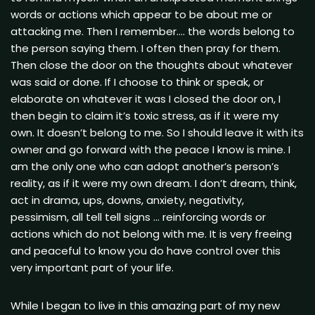
words or actions which appear to be about me or
attacking me. Then I remember…. the words belong to
the person saying them. I often then pray for them.
Then close the door on the thoughts about whatever
was said or done. If I choose to think or speak, or
elaborate on whatever it was I closed the door on, I
then begin to claim it’s toxic stress, as if it were my
own. It doesn’t belong to me. So I should leave it with its
owner and go forward with the peace I know is mine. I
am the only one who can adopt another’s person’s
reality, as if it were my own dream. I don’t dream, think,
act in drama, ups, downs, anxiety, negativity,
pessimism, all tell tell signs … reinforcing words or
actions which do not belong with me. It is very freeing
and peaceful to know you do have control over this
very important part of your life.
While I began to live in this amazing part of my new