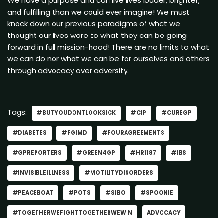
We have a purpose and can live lives louder, brighter,
and fulfilling than we could ever imagine! We must
knock down our previous paradigms of what we
thought our lives were to what they can be going
forward in full mission-hood! There are no limits to what
we can do nor what we can be for ourselves and others
through advocacy over adversity.
Tags:
#BUTYOUDONTLOOKSICK
#CIP
#CUREGP
#DIABETES
#FGIMD
#FOURAGREEMENTS
#GPREPORTERS
#GREEN4GP
#HR1187
#IBS
#INVISIBLEILLNESS
#MOTILITYDISORDERS
#PEACEBOAT
#POTS
#SIBO
#SPOONIE
#TOGETHERWEFIGHTTOGETHERWEWIN
ADVOCACY