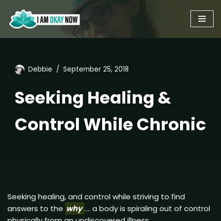
Skip
to
content
Debbie
September 25, 2018
Seeking Healing &
Control While Chronic
Seeking healing, and control while striving to find
answers to the
why
…. a body is spiraling out of control
physically from an undiscovered illness.