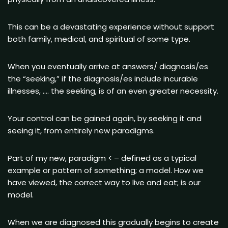
This can be a devastating experience without support
both family, medical, and spiritual of some type.
When you eventually arrive at answers/ diagnosis/es
the “seeking,” if the diagnosis/es include incurable
illnesses, …. the seeking, is of an even greater necessity.
Your control can be gained again, by seeking it and
seeing it, from entirely new paradigms.
Part of my new, paradigm < – defined as a typical
example or pattern of something; a model. How we
have viewed, the correct way to live and eat; is our
model.
When we are diagnosed this gradually begins to create