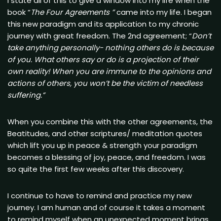
I state all of this to give a window into my life when the
book “
The Four Agreements ”
came into my life. I began
this new paradigm and its application to my chronic
journey with great freedom. The 2nd agreement; “
Don’t
take anything personally- nothing others do is because
of you. What others say or do is a projection of their
own reality! When you are immune to the opinions and
actions of others, you won’t be the victim of needless
suffering.”
When you combine this with the other agreements, the
Beatitudes, and other scriptures/ meditation quotes
which lift you up in peace & strength your paradigm
becomes a blessing of joy, peace, and freedom. I was
so quite the first few weeks after this discovery.
I continue to have to remind and practice my new
journey. I am human and of course it takes a moment
to remind myself when an unexpected moment brings