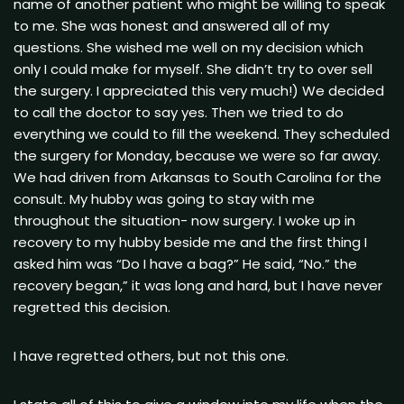
name of another patient who might be willing to speak
to me. She was honest and answered all of my
questions. She wished me well on my decision which
only I could make for myself. She didn’t try to over sell
the surgery. I appreciated this very much!) We decided
to call the doctor to say yes. Then we tried to do
everything we could to fill the weekend. They scheduled
the surgery for Monday, because we were so far away.
We had driven from Arkansas to South Carolina for the
consult. My hubby was going to stay with me
throughout the situation- now surgery. I woke up in
recovery to my hubby beside me and the first thing I
asked him was “Do I have a bag?” He said, “No.” the
recovery began,” it was long and hard, but I have never
regretted this decision.
I have regretted others, but not this one.