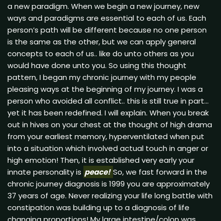
a new paradigm. When we begin a new journey, new
ways and paradigms are essential to each of us. Each
person’s path will be different because no one person
is the same as the other, but we can apply general
concepts to each of us.. like do unto others as you
would have done unto you. So using this thought
pattern, I began my chronic journey with my people
pleasing ways at the beginning of my journey. I was a
person who avoided all conflict.. this is still true in part…
yet it has been redefined. I will explain. When you break
out in hives on your chest at the thought of high drama
from your earliest memory, hyperventilated when put
into a situation which involved actual touch in anger or
high emotion! Then, it is established very early your
innate personality is
peace!
So, we fast forward in the
chronic journey diagnosis is 1999 you are approximately
37 years of age. Never realizing your life long battle with
constipation was building up to a diagnosis of life
changing proportions! My large intestine/colon was